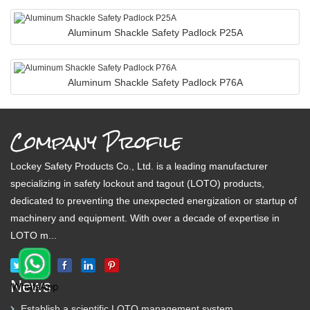
Aluminum Shackle Safety Padlock P25A
Aluminum Shackle Safety Padlock P76A
Company Profile
Lockey Safety Products Co., Ltd. is a leading manufacturer
specializing in safety lockout and tagout (LOTO) products,
dedicated to preventing the unexpected energization or startup of
machinery and equipment. With over a decade of expertise in
LOTO m...
News
Establish a scientific LOTO management system