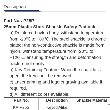
Description
Part No.:
P25
P
25mm Plastic Short Shackle
Safety Padlock
a)
Reinforced nylon body, withstand temperature
from -20
℃
to +80
℃
. The steel shackle is chrome
plated; the non-conductive shackle is made from
nylon, withstand temperature from -20
℃
to
+120
℃
, ensuring the strength and deformation
fracture not easily.
b)
Key Retaining Feature: When the shackle is
open, the key can’t be removed.
c)
Laser printing and logo engraving available if
required.
d)
All different colors available.
Part No.
Description
Shackle Material
KA-P25S
Keyed Alike