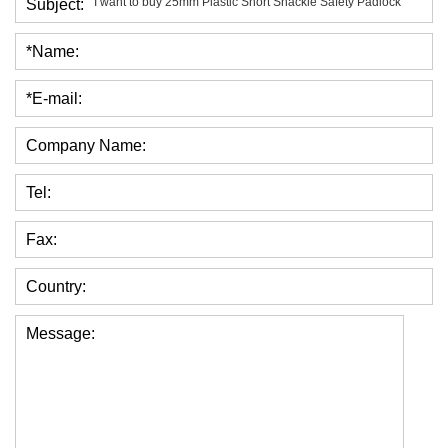
Subject:
*Name:
*E-mail:
Company Name:
Tel:
Fax:
Country:
Message: