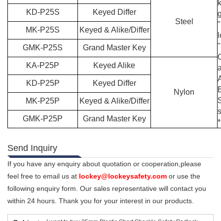
KD-P25S
Keyed Differ
Steel
"
MK-P25S
Keyed & Alike/Differ
GMK-P25S
Grand Master Key
KA-P25P
Keyed Alike
a
KD-P25P
Keyed Differ
Nylon
MK-P25P
Keyed & Alike/Differ
GMK-P25P
Grand Master Key
*
Send Inquiry
If you have any enquiry about quotation or cooperation,please
feel free to email us at
lockey@lockeysafety.com
or use the
following enquiry form. Our sales representative will contact you
within 24 hours. Thank you for your interest in our products.