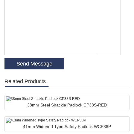
Related Products
38mm Steel Shackle Padlock CP38S-RED
41mm Widened Type Safety Padlock WCP38P