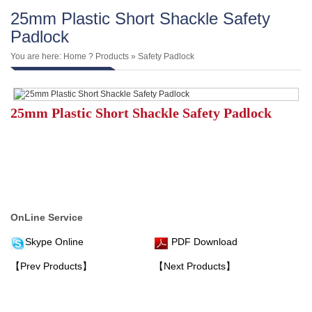
25mm Plastic Short Shackle Safety
Padlock
You are here:
Home
?
Products
»
Safety Padlock
25mm Plastic Short Shackle Safety Padlock
OnLine Service
Skype Online
PDF Download
【Prev Products】
【Next Products】