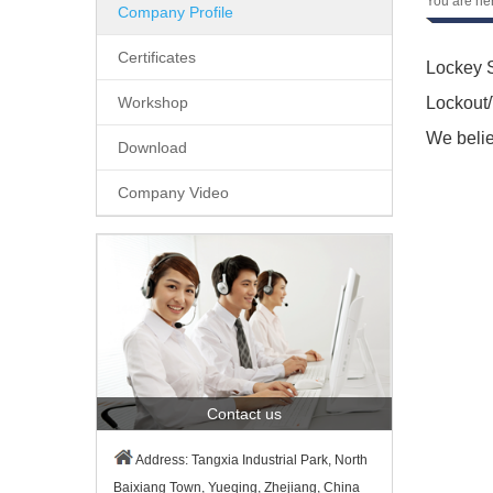
You are he
Company Profile
Certificates
Lockey S
Workshop
Lockout/
We belie
Download
Company Video
Contact us
Address: Tangxia Industrial Park, North
Baixiang Town, Yueqing, Zhejiang, China