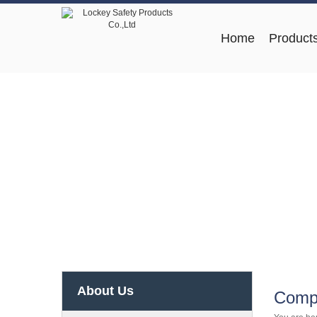
Home
Product
About Us
Compa