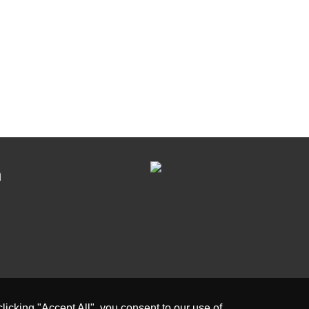
n
icking "Accept All", you consent to our use of