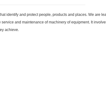
hat identify and protect people, products and places. We are le
e service and maintenance of machinery of equipment. It involves
key achieve.