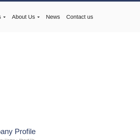
s
About Us
News
Contact us
ny Profile