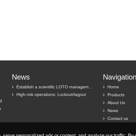
News
Navigatio
Establish a scientific LOTO management system
Home
High-risk operations: Lockout/tagout
Products
d
About Us
h
News
Contact us
erve personalized ads or content, and analyze our traffic. By cl