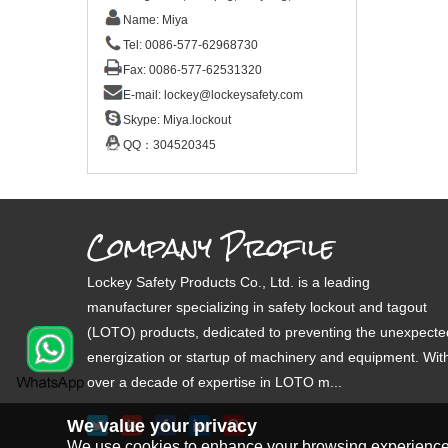
Name: Miya
Tel: 0086-577-62968730
Fax: 0086-577-62531320
E-mail:
lockey@lockeysafety.com
Skype:
Miya.lockout
QQ：
304520345
Company Profile
Lockey Safety Products Co., Ltd. is a leading
manufacturer specializing in safety lockout and tagout
(LOTO) products, dedicated to preventing the unexpecte
energization or startup of machinery and equipment. Wit
over a decade of expertise in LOTO m...
We value your privacy
We use cookies to enhance your browsing experience, s