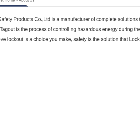
re:
Home
» About Us
afety Products Co.,Ltd is a manufacturer of complete solutions t
Tagout is the process of controlling hazardous energy during th
ve lockout is a choice you make, safety is the solution that Loc