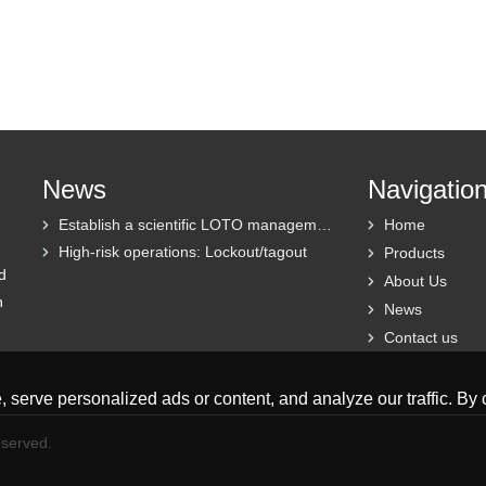
News
Navigatio
Establish a scientific LOTO management system
Home
High-risk operations: Lockout/tagout
Products
d
About Us
h
News
Contact us
erve personalized ads or content, and analyze our traffic. By cl
eserved.