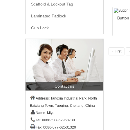
Scaffold & Lockout Tag
Laminated Padlock
Button
Gun Lock
« First
Contact us
Address: Tangxia Industrial Park, North
Baixiang Town, Yueqing, Zhejiang, China
Name: Miya
Tel: 0086-577-62968730
Fax: 0086-577-62531320