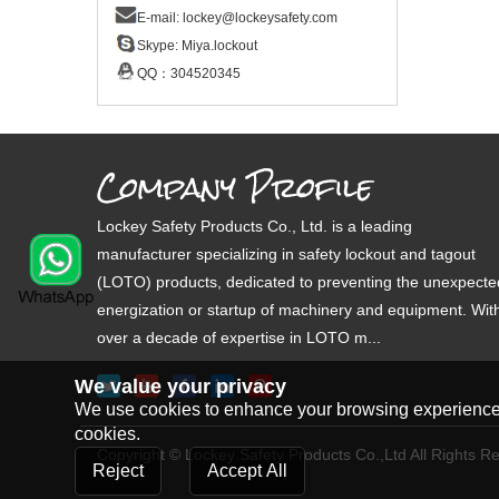
E-mail:
lockey@lockeysafety.com
Skype:
Miya.lockout
QQ：
304520345
Company Profile
Lockey Safety Products Co., Ltd. is a leading
manufacturer specializing in safety lockout and tagout
(LOTO) products, dedicated to preventing the unexpecte
energization or startup of machinery and equipment. Wit
over a decade of expertise in LOTO m...
We value your privacy
We use cookies to enhance your browsing experience, s
cookies.
Copyright © Lockey Safety Products Co.,Ltd All Rights R
Reject
Accept All