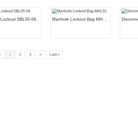
 Lockout SBL05-06
Manhole Lockout Bag MHL01
Disconn
«
1
2
3
»
Last »