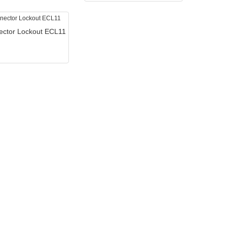
ector Lockout ECL11