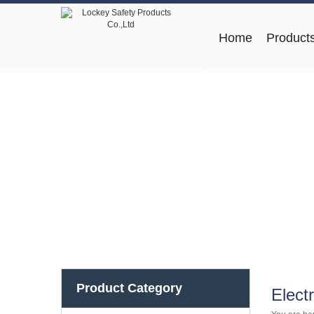
Home
Product
Product Category
Elect