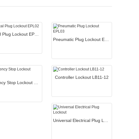
Electrical Plug Lockout EPL02
Pneumatic Plug Lockout EPL03
Controller Lockout LB11-12
Emergency Stop Lockout SBL03
Universal Electrical Plug Lockout