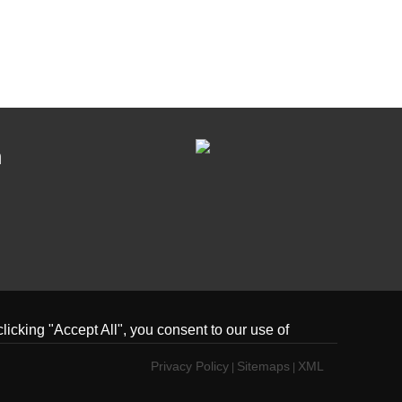
n
icking "Accept All", you consent to our use of
Privacy Policy
Sitemaps
XML
|
|