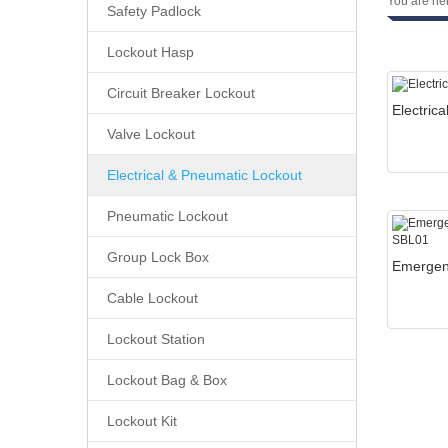
You are he
Safety Padlock
Lockout Hasp
Circuit Breaker Lockout
Valve Lockout
Electrical & Pneumatic Lockout
Pneumatic Lockout
Group Lock Box
Cable Lockout
Lockout Station
Lockout Bag & Box
Lockout Kit