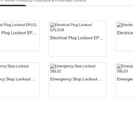
re:
Home
»
Products
»
Electrical & Pneumatic Lockout
Electrical Plug Lockout EPL01
Electrical Plug Lockout EPL01M
Emergency Stop Lockout SBL01
Emergency Stop Lockout SBL02