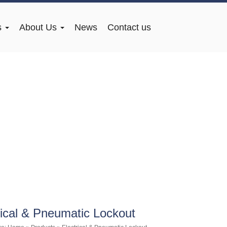
s
About Us
News
Contact us
rical & Pneumatic Lockout