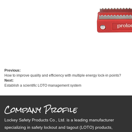
Previous:
How to improve quality and efficiency with multiple energy lock-in points?
Next:
Establish a scientific LOTO management system
Company Profile
Lockey Safety Products Co., Ltd. is a leading manufacturer
specializing in safety lockout and tagout (LOTO) products,