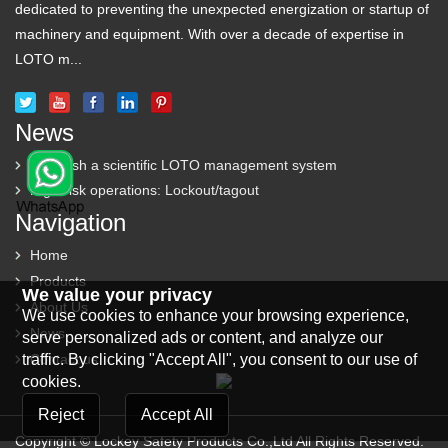
dedicated to preventing the unexpected energization or startup of
machinery and equipment. With over a decade of expertise in
LOTO m...
News
Establish a scientific LOTO management system
High-risk operations: Lockout/tagout
Navigation
Home
Products
We value your privacy
About Us
We use cookies to enhance your browsing experience,
News
serve personalized ads or content, and analyze our
traffic. By clicking "Accept All", you consent to our use of
Contact us
cookies.
Reject
Accept All
Copyright © Lockey Safety Products Co.,Ltd All Rights Reserved.