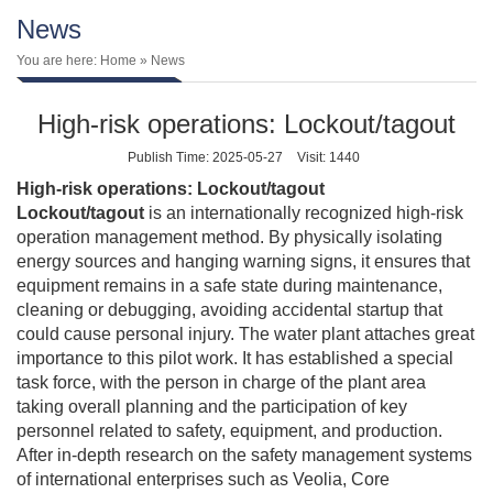
News
You are here:
Home
» News
High-risk operations: Lockout/tagout
Publish Time: 2025-05-27
Visit: 1440
High-risk operations: Lockout/tagout
Lockout/tagout
is an internationally recognized high-risk
operation management method. By physically isolating
energy sources and hanging warning signs, it ensures that
equipment remains in a safe state during maintenance,
cleaning or debugging, avoiding accidental startup that
could cause personal injury. The water plant attaches great
importance to this pilot work. It has established a special
task force, with the person in charge of the plant area
taking overall planning and the participation of key
personnel related to safety, equipment, and production.
After in-depth research on the safety management systems
of international enterprises such as Veolia, Core