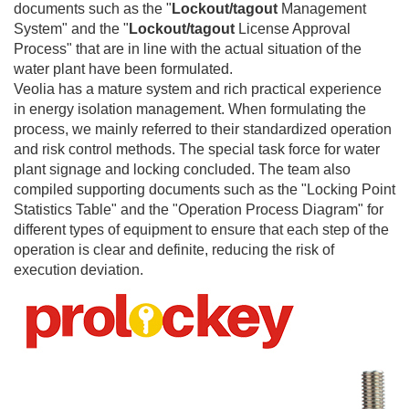
documents such as the "
Lockout/tagout
Management
System" and the "
Lockout/tagout
License Approval
Process" that are in line with the actual situation of the
water plant have been formulated.
Veolia has a mature system and rich practical experience
in energy isolation management. When formulating the
process, we mainly referred to their standardized operation
and risk control methods. The special task force for water
plant signage and locking concluded. The team also
compiled supporting documents such as the "Locking Point
Statistics Table" and the "Operation Process Diagram" for
different types of equipment to ensure that each step of the
operation is clear and definite, reducing the risk of
execution deviation.