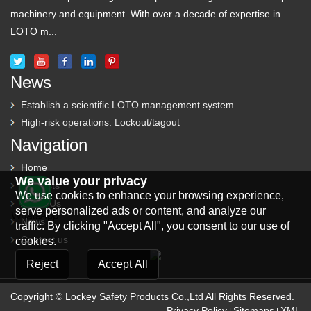
machinery and equipment. With over a decade of expertise in
LOTO m...
News
Establish a scientific LOTO management system
High-risk operations: Lockout/tagout
Navigation
Home
We value your privacy
Products
We use cookies to enhance your browsing experience,
About Us
serve personalized ads or content, and analyze our
News
traffic. By clicking "Accept All", you consent to our use of
Contact us
cookies.
Reject
Accept All
Copyright © Lockey Safety Products Co.,Ltd All Rights Reserved.
Privacy Policy
Sitemaps
XML