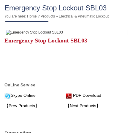
Emergency Stop Lockout SBL03
You are here:
Home
?
Products
»
Electrical & Pneumatic Lockout
Emergency Stop Lockout SBL03
OnLine Service
Skype Online
PDF Download
【Prev Products】
【Next Products】