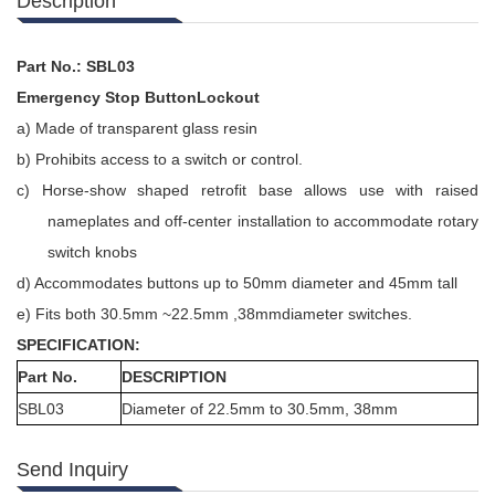
Description
Part No.: SBL03
Emergency Stop ButtonLockout
a)
Made of transparent glass resin
b)
Prohibits access to a switch or control.
c)
Horse-show shaped retrofit base allows use with raised
nameplates and off-center installation to accommodate rotary
switch knobs
d)
Accommodates buttons up to 50mm diameter and 45mm tall
e)
Fits both 30.5mm ~22.5mm ,38mmdiameter switches.
SPECIFICATION:
Part No.
DESCRIPTION
SBL03
Diameter of 22.5mm to 30.5mm, 38mm
Send Inquiry