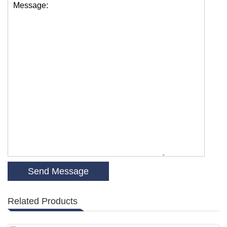
Message:
Related Products