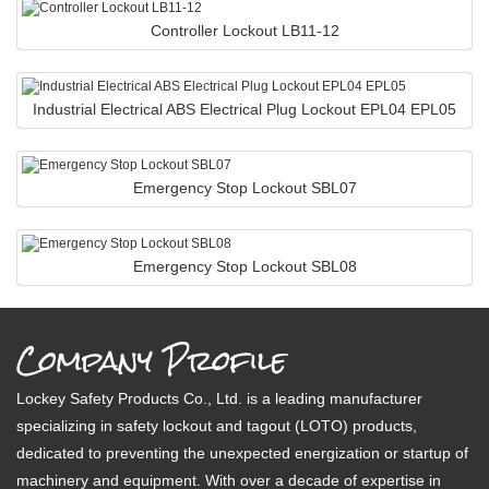
Controller Lockout LB11-12
Industrial Electrical ABS Electrical Plug Lockout EPL04 EPL05
Emergency Stop Lockout SBL07
Emergency Stop Lockout SBL08
Company Profile
Lockey Safety Products Co., Ltd. is a leading manufacturer
specializing in safety lockout and tagout (LOTO) products,
dedicated to preventing the unexpected energization or startup of
machinery and equipment. With over a decade of expertise in