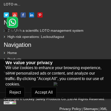
LOTO m...
News
Establish a scientific LOTO management system
High-risk operations: Lockout/tagout
Navigation
Home
Products
We value your privacy
About Us
We use cookies to enhance your browsing experience,
News
serve personalized ads or content, and analyze our
traffic. By clicking "Accept All", you consent to our use of
Contact us
cookies.
Reject
Accept All
Copyright © Lockey Safety Products Co.,Ltd All Rights Reserved.
Privacy Policy
Sitemaps
XML
|
|