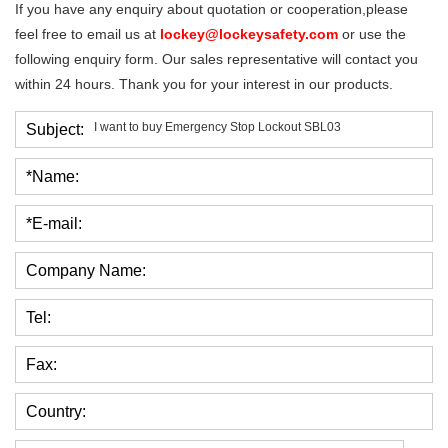
If you have any enquiry about quotation or cooperation,please
feel free to email us at
lockey@lockeysafety.com
or use the
following enquiry form. Our sales representative will contact you
within 24 hours. Thank you for your interest in our products.
Subject:
*Name:
*E-mail:
Company Name:
Tel:
Fax:
Country: