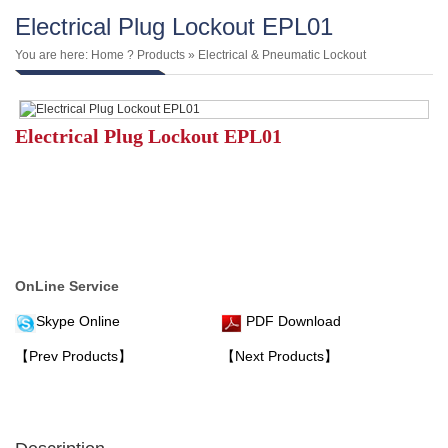
Electrical Plug Lockout EPL01
You are here:
Home
?
Products
»
Electrical & Pneumatic Lockout
Electrical Plug Lockout EPL01
OnLine Service
Skype Online
PDF Download
【Prev Products】
【Next Products】