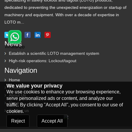
specializing in safety lockout and tagout (LOTO) products,
dedicated to preventing the unexpected energization or startup of
machinery and equipment. With over a decade of expertise in
LOTO m...
News
Establish a scientific LOTO management system
High-risk operations: Lockout/tagout
Navigation
Home
We value your privacy
Products
We use cookies to enhance your browsing experience,
About Us
serve personalized ads or content, and analyze our
News
traffic. By clicking "Accept All", you consent to our use of
Contact us
cookies.
Reject
Accept All