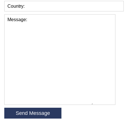
Country:
Message: