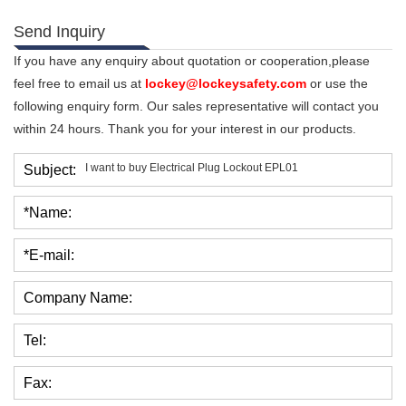
Send Inquiry
If you have any enquiry about quotation or cooperation,please
feel free to email us at
lockey@lockeysafety.com
or use the
following enquiry form. Our sales representative will contact you
within 24 hours. Thank you for your interest in our products.
Subject:
*Name:
*E-mail:
Company Name:
Tel:
Fax: