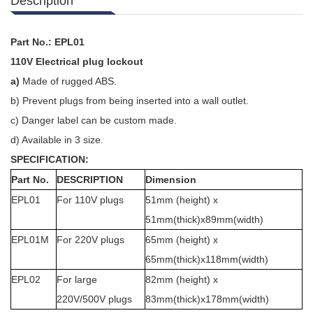
Description
Part No.: EPL01
110V Electrical plug lockout
a)
Made of r
ugged ABS.
b)
Prevent plugs from being inserted into a wall outlet.
c)
Danger label can be custom made.
d)
Available in 3 size.
SPECIFICATION:
Part No.
DESCRIPTION
Dimension
EPL01
For 110V plugs
51mm (height) x
51mm(thick)x89mm(width)
EPL01M
For 220V plugs
65mm (height) x
65mm(thick)x118mm(width)
EPL02
For large
82mm (height) x
220V/500V plugs
83mm(thick)x178mm(width)