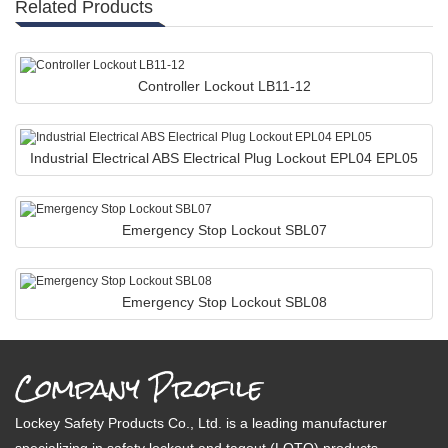
Related Products
Controller Lockout LB11-12
Industrial Electrical ABS Electrical Plug Lockout EPL04 EPL05
Emergency Stop Lockout SBL07
Emergency Stop Lockout SBL08
Company Profile
Lockey Safety Products Co., Ltd. is a leading manufacturer