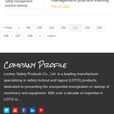
management practice training
Feb 22, 2022
« First
«
99
100
101
102
103
104
105
106
107
108
»
Last »
Company Profile
Lockey Safety Products Co., Ltd. is a leading manufacturer
specializing in safety lockout and tagout (LOTO) products,
dedicated to preventing the unexpected energization or startup of
machinery and equipment. With over a decade of expertise in
LOTO m...