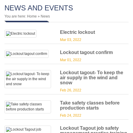
NEWS AND EVENTS
You are here:
Home
» News
Electric lockout
Mar 03, 2022
Lockout tagout confirm
Mar 01, 2022
Lockout tagout- To keep the
air supply in the wind and
snow
Feb 26, 2022
Take safety classes before
production starts
Feb 24, 2022
Lockout Tagout job safety