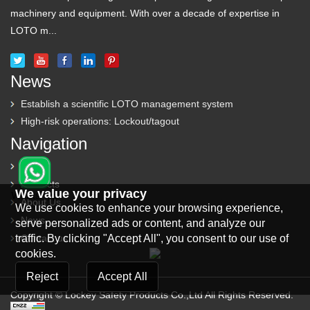
machinery and equipment. With over a decade of expertise in
LOTO m...
News
Establish a scientific LOTO management system
High-risk operations: Lockout/tagout
Navigation
Home
Products
We value your privacy
About Us
We use cookies to enhance your browsing experience,
News
serve personalized ads or content, and analyze our
traffic. By clicking "Accept All", you consent to our use of
Contact us
cookies.
Reject
Accept All
Copyright © Lockey Safety Products Co.,Ltd All Rights Reserved.