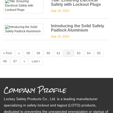
Title: Ensuring Electrical
Safety with Lockout Plugs
Sep 19, 2023
Introducing the Solid Safety
Padlock Aluminium
Sep 16, 2023
« First
«
58
59
60
61
62
63
64
65
66
67
»
Last »
Company Profile
Lockey Safety Products Co., Ltd. is a leading manufacturer
specializing in safety lockout and tagout (LOTO) products,
dedicated to preventing the unexpected energization or startup of