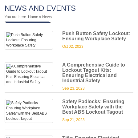
NEWS AND EVENTS
You are here:
Home
» News
Push Button Safety Lockout:
Ensuring Workplace Safety
Oct 02, 2023
A Comprehensive Guide to
Lockout Tagout Kits:
Ensuring Electrical and
Industrial Safety
Sep 23, 2023
Safety Padlocks: Ensuring
Workplace Safety with the
Best ABS Lockout Tagout
Sep 21, 2023