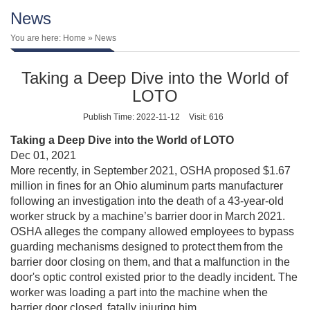
News
You are here:
Home
» News
Taking a Deep Dive into the World of
LOTO
Publish Time: 2022-11-12
Visit: 616
Taking a Deep Dive into the World of LOTO
Dec 01, 2021
More recently, in September 2021, OSHA proposed $1.67
million in fines for an Ohio aluminum parts manufacturer
following an investigation into the death of a 43-year-old
worker struck by a machine’s barrier door in March 2021.
OSHA alleges the company allowed employees to bypass
guarding mechanisms designed to protect them from the
barrier door closing on them, and that a malfunction in the
door's optic control existed prior to the deadly incident. The
worker was loading a part into the machine when the
barrier door closed, fatally injuring him.