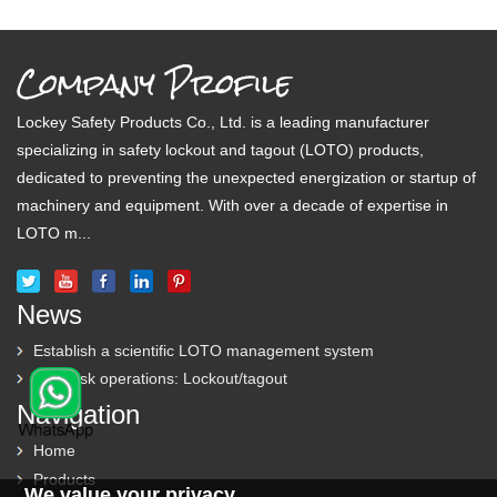
Company Profile
Lockey Safety Products Co., Ltd. is a leading manufacturer
specializing in safety lockout and tagout (LOTO) products,
dedicated to preventing the unexpected energization or startup of
machinery and equipment. With over a decade of expertise in
LOTO m...
News
Establish a scientific LOTO management system
High-risk operations: Lockout/tagout
Navigation
Home
Products
We value your privacy