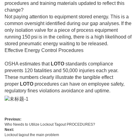
procedures and training materials updated to reflect this
change?
Not paying attention to equipment stored energy. This is a
common oversight identified during our gap analyses. If the
only isolation valve for a piece of process equipment
running 150 psi is in the ceiling, there is a high likelihood of
stored pneumatic energy waiting to be released.
Effective Energy Control Procedures
OSHA estimates that
LOTO
standards compliance
prevents 120 fatalities and 50,000 injuries each year.
These numbers clearly illustrate the tangible effect
proper
LOTO
procedures can have on employee safety,
regulatory fines violations avoidance and uptime.
Previous:
Who Needs to Utilize Lockout Tagout PROCEDURES?
Next:
Lockout tagout the main problem