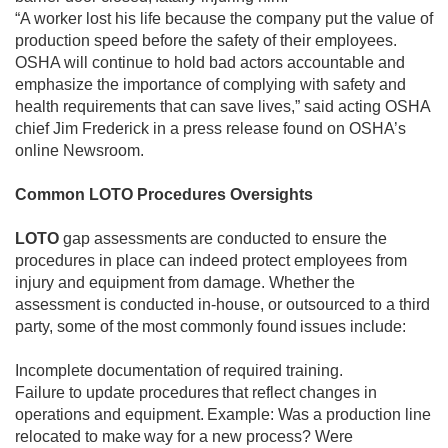
“A worker lost his life because the company put the value of
production speed before the safety of their employees.
OSHA will continue to hold bad actors accountable and
emphasize the importance of complying with safety and
health requirements that can save lives,” said acting OSHA
chief Jim Frederick in a press release found on OSHA’s
online Newsroom.
Common LOTO Procedures Oversights
LOTO
gap assessments are conducted to ensure the
procedures in place can indeed protect employees from
injury and equipment from damage. Whether the
assessment is conducted in-house, or outsourced to a third
party, some of the most commonly found issues include:
Incomplete documentation of required training.
Failure to update procedures that reflect changes in
operations and equipment. Example: Was a production line
relocated to make way for a new process? Were