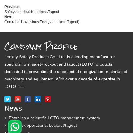
Previous:
Safety and Health-Lockout/Tagout
Next:
Control of Hazardous Energy (Lockout Tagout)
Company Profile
Lockey Safety Products Co., Ltd. is a leading manufacturer
specializing in safety lockout and tagout (LOTO) products,
dedicated to preventing the unexpected energization or startup of
machinery and equipment. With over a decade of expertise in
LOTO m...
News
Establish a scientific LOTO management system
High-risk operations: Lockout/tagout