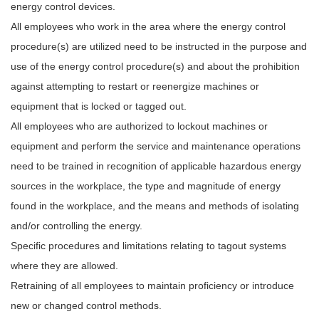
energy control devices.
All employees who work in the area where the energy control
procedure(s) are utilized need to be instructed in the purpose and
use of the energy control procedure(s) and about the prohibition
against attempting to restart or reenergize machines or
equipment that is locked or tagged out.
All employees who are authorized to lockout machines or
equipment and perform the service and maintenance operations
need to be trained in recognition of applicable hazardous energy
sources in the workplace, the type and magnitude of energy
found in the workplace, and the means and methods of isolating
and/or controlling the energy.
Specific procedures and limitations relating to tagout systems
where they are allowed.
Retraining of all employees to maintain proficiency or introduce
new or changed control methods.