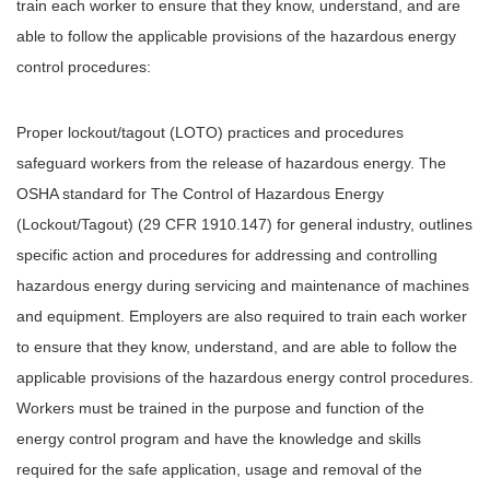
train each worker to ensure that they know, understand, and are
able to follow the applicable provisions of the hazardous energy
control procedures:
Proper lockout/tagout (LOTO) practices and procedures
safeguard workers from the release of hazardous energy. The
OSHA standard for The Control of Hazardous Energy
(Lockout/Tagout) (29 CFR 1910.147) for general industry, outlines
specific action and procedures for addressing and controlling
hazardous energy during servicing and maintenance of machines
and equipment. Employers are also required to train each worker
to ensure that they know, understand, and are able to follow the
applicable provisions of the hazardous energy control procedures.
Workers must be trained in the purpose and function of the
energy control program and have the knowledge and skills
required for the safe application, usage and removal of the