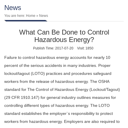
News
You are here:
Home
» News
What Can Be Done to Control
Hazardous Energy?
Publish Time: 2017-07-20
Visit: 1850
Failure to control hazardous energy accounts for nearly 10
percent of the serious accidents in many industries. Proper
lockout/tagout (LOTO) practices and procedures safeguard
workers from the release of hazardous energy. The OSHA
standard for The Control of Hazardous Energy (Lockout/Tagout)
(29 CFR 1910.147) for general industry outlines measures for
controlling different types of hazardous energy. The LOTO
standard establishes the employer`s responsibility to protect
workers from hazardous energy. Employers are also required to