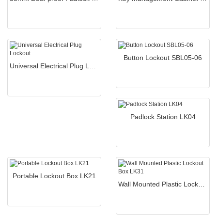
Button Lockout SBL05-06
Universal Electrical Plug Lockout
Padlock Station LK04
Portable Lockout Box LK21
Wall Mounted Plastic Lockout Box LK31