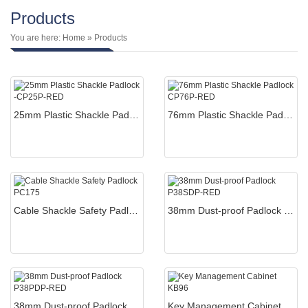
Products
You are here:
Home
» Products
25mm Plastic Shackle Padlock -CP25P-RED
76mm Plastic Shackle Padlock CP76P-RED
Cable Shackle Safety Padlock PC175
38mm Dust-proof Padlock P38SDP-RED
38mm Dust-proof Padlock P38PDP-RED
Key Management Cabinet KB96