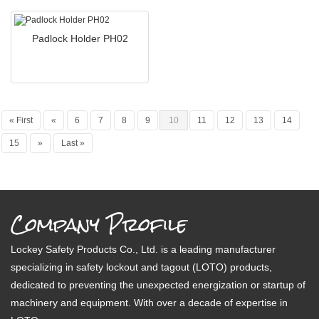
Padlock Holder PH02
« First
«
6
7
8
9
10
11
12
13
14
15
»
Last »
Company Profile
Lockey Safety Products Co., Ltd. is a leading manufacturer
specializing in safety lockout and tagout (LOTO) products,
dedicated to preventing the unexpected energization or startup of
machinery and equipment. With over a decade of expertise in