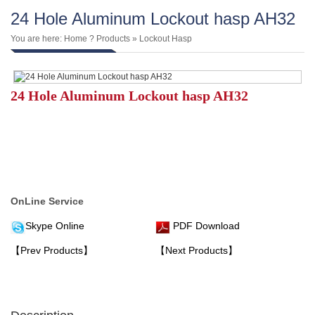
24 Hole Aluminum Lockout hasp AH32
You are here:
Home
?
Products
»
Lockout Hasp
24 Hole Aluminum Lockout hasp AH32
OnLine Service
Skype Online
PDF Download
【Prev Products】
【Next Products】