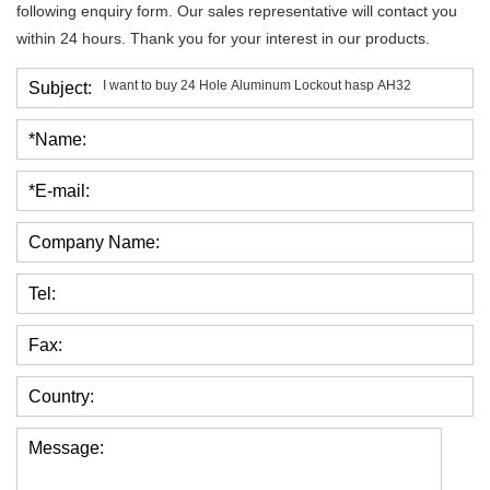
following enquiry form. Our sales representative will contact you
within 24 hours. Thank you for your interest in our products.
Subject:
*Name:
*E-mail:
Company Name:
Tel:
Fax:
Country:
Message: