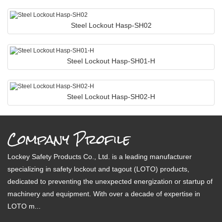
Steel Lockout Hasp-SH02
Steel Lockout Hasp-SH01-H
Steel Lockout Hasp-SH02-H
Company Profile
Lockey Safety Products Co., Ltd. is a leading manufacturer
specializing in safety lockout and tagout (LOTO) products,
dedicated to preventing the unexpected energization or startup of
machinery and equipment. With over a decade of expertise in
LOTO m...