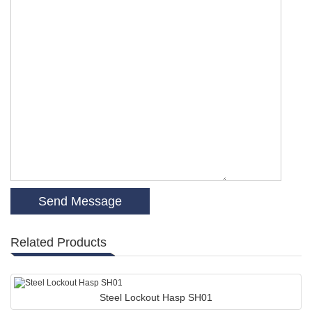
Related Products
Steel Lockout Hasp SH01