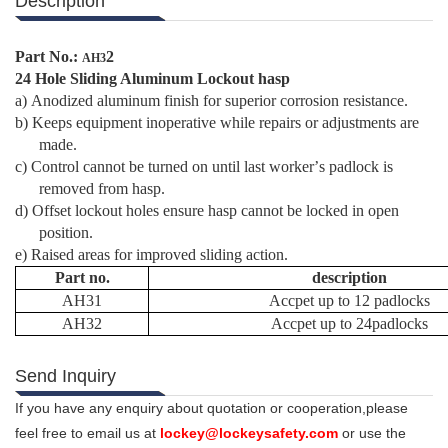
Description
Part No.:
2
AH3
24 Hole Sliding Aluminum Lockout hasp
a)
Anodized aluminum finish for superior corrosion resistance.
b)
Keeps equipment inoperative while repairs or adjustments are
made.
c)
Control cannot be turned on until last worker
’
s padlock is
removed from hasp.
d)
Offset lockout holes ensure hasp cannot be locked in open
position.
e)
Raised areas for improved sliding action.
Part no.
description
AH31
Accpet up to 12 padlocks
AH32
Accpet up to 24padlocks
Send Inquiry
If you have any enquiry about quotation or cooperation,please
feel free to email us at
lockey@lockeysafety.com
or use the