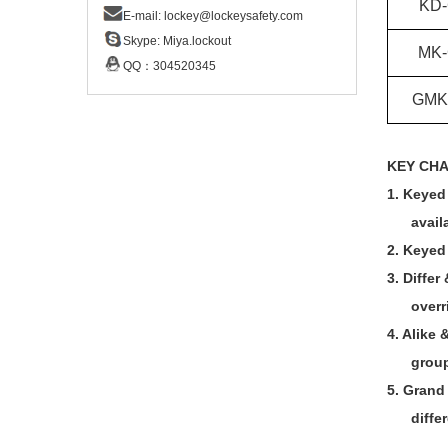
KD-
E-mail:
lockey@lockeysafety.com
Skype:
Miya.lockout
MK-
QQ：
304520345
GMK
KEY CH
1.
Keyed 
avail
2.
Keyed 
3.
Differ
overr
4.
Alike 
group
5.
Grand
diffe