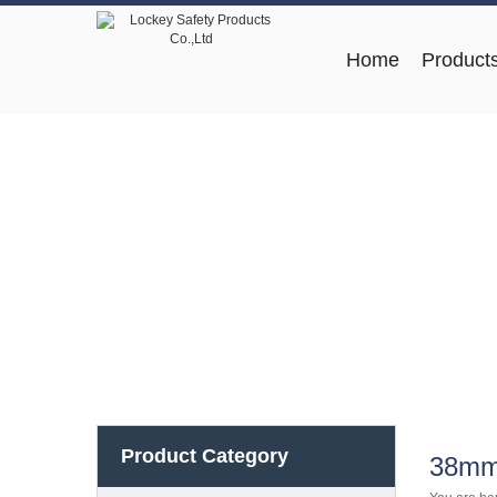
Home
Product
Product Category
38mm