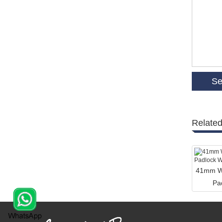
Related
41mm Wi
Pa