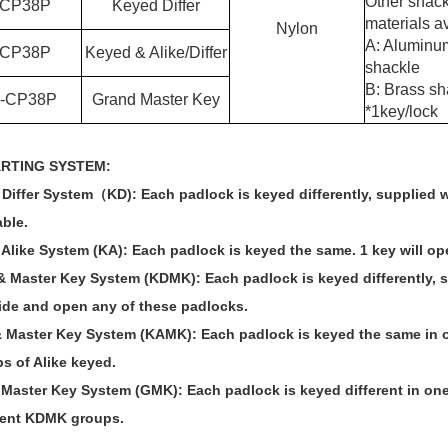
Other shack
C
P38P
Keyed Differ
materials av
Nylon
A: Aluminu
C
P38P
Keyed & Alike/Differ
shackle
B: Brass sh
-
C
P38P
Grand Master Key
*
1key/lock
ARTING SYSTEM
:
Differ System
（
KD): Each padlock is keyed differently, supplied 
able.
Alike System (KA): Each padlock is keyed the same. 1 key will op
 & Master Key System (KDMK): Each padlock is keyed differently, s
ide and open any of these padlocks.
& Master Key System (KAMK): Each padlock is keyed the same in on
s of Alike keyed.
 Master Key System (GMK):
Each padlock is keyed different in one
rent KDMK groups.