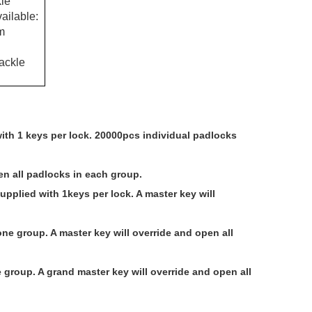
le
ailable:
m
ackle
with 1 keys per lock. 20000pcs individual padlocks
en all padlocks in each group.
upplied with 1keys per lock. A master key will
e group. A master key will override and open all
 group. A grand master key will override and open all