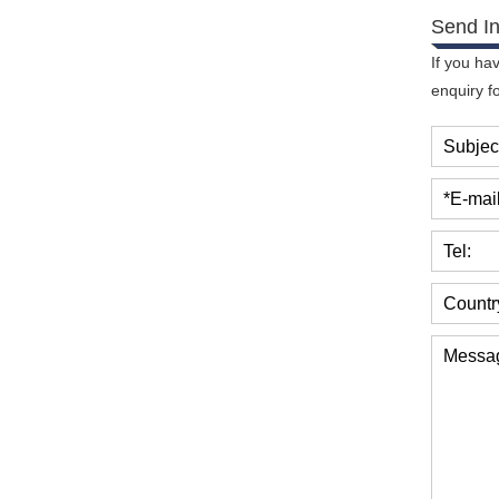
Send In
If you ha
enquiry f
Subjec
*E-mail
Tel:
Countr
Messa