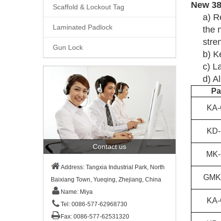
New
3
Scaffold & Lockout Tag
a)
R
Laminated Padlock
the 
stre
Gun Lock
b)
K
c)
La
d)
Al
Pa
KA-
KD-
Contact us
MK-
Address: Tangxia Industrial Park, North
GMK
Baixiang Town, Yueqing, Zhejiang, China
Name: Miya
KA-
Tel: 0086-577-62968730
Fax: 0086-577-62531320