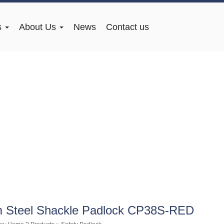
s
About Us
News
Contact us
 Steel Shackle Padlock CP38S-RED