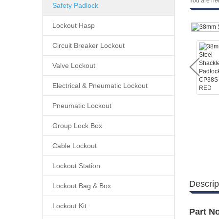
You are he
Safety Padlock
Lockout Hasp
Circuit Breaker Lockout
Valve Lockout
Electrical & Pneumatic Lockout
Pneumatic Lockout
Group Lock Box
Cable Lockout
Lockout Station
Descrip
Lockout Bag & Box
Lockout Kit
Part No