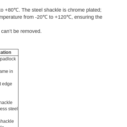
to +80
℃
. The steel shackle is chrome plated;
emperature from -20
℃
to +120
℃
, ensuring the
 can
’
t be removed.
cation
 padlock
same in
ht edge
shackle
less steel
shackle