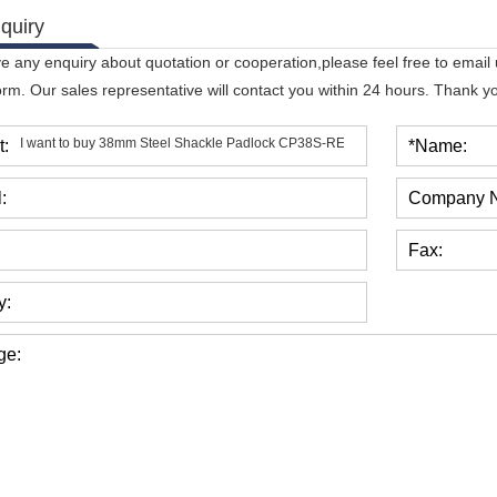
quiry
ve any enquiry about quotation or cooperation,please feel free to email
orm. Our sales representative will contact you within 24 hours. Thank you
t:
*Name:
:
Company 
Fax:
y:
ge: