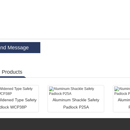
 Products
dened Type Safety
Aluminum Shackle Safety
Alumin
dlock WCP38P
Padlock P25A