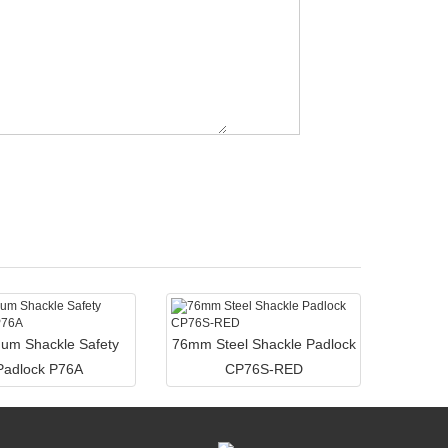
um Shackle Safety
76mm Steel Shackle Padlock
Padlock P76A
CP76S-RED