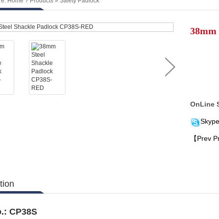
re:
Home
?
Products
»
Safety Padlock
38mm 
OnLine 
Skype
【Prev P
tion
.:
C
P38
S