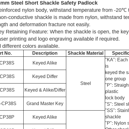
8mm
Steel
Short Shackle Safety Padlock
einforced nylon body, withstand temperature from -20
℃
non-conductive shackle is made from nylon, withstand t
ngth and deformation fracture not easily.
ey Retaining Feature: When the shackle is open, the key
ser printing and logo engraving available if required.
l different colors available.
rt No.
Description
Shackle Material
Specifi
"KA": Each
C
P38S
Keyed Alike
is
keyed the 
C
P38S
Keyed Differ
one group
Steel
"P": Straig
C
P38S
Keyed & Alike/Differ
plastic
lock body
-
C
P38S
Grand Master Key
"S": Steel 
"SS": Stain
shackle
C
P38P
Keyed Alike
"P": Nylon 