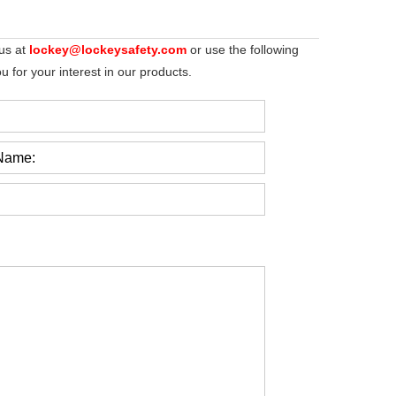
 us at
lockey@lockeysafety.com
or use the following
 for your interest in our products.
Name: