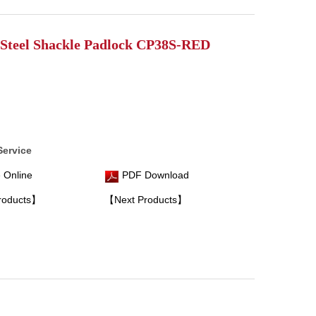
Steel Shackle Padlock CP38S-RED
Service
 Online
PDF Download
roducts】
【Next Products】