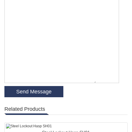
Related Products