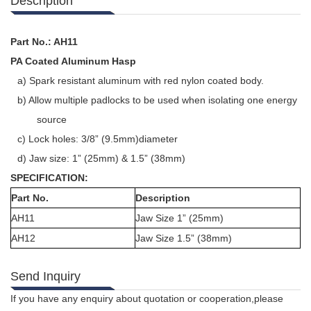
Description
Part No.: AH11
PA Coated Aluminum Hasp
a)
Spark resistant aluminum with red nylon coated body.
b)
Allow multiple padlocks to be used when isolating one energy
source
c)
Lock holes: 3/8” (9.5mm)diameter
d)
Jaw size: 1” (25mm) & 1.5” (38mm)
SPECIFICATION:
Part No.
Description
AH11
Jaw Size 1” (25mm)
AH12
Jaw Size 1.5” (38mm)
Send Inquiry
If you have any enquiry about quotation or cooperation,please