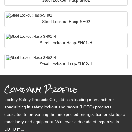
Steel Lockout Hasp SH01
Steel Lockout Hasp-SH02
Steel Lockout Hasp-SH01-H
Steel Lockout Hasp-SH02-H
Company Profile
Lockey Safety Products Co., Ltd. is a leading manufacturer
specializing in safety lockout and tagout (LOTO) products,
dedicated to preventing the unexpected energization or startup of
machinery and equipment. With over a decade of expertise in
LOTO m...