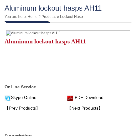
Aluminum lockout hasps AH11
You are here:
Home
?
Products
»
Lockout Hasp
Aluminum lockout hasps AH11
OnLine Service
Skype Online
PDF Download
【Prev Products】
【Next Products】