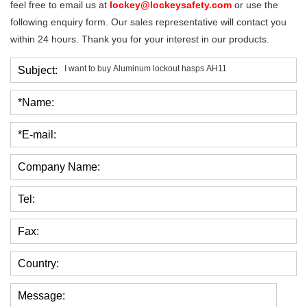
feel free to email us at
lockey@lockeysafety.com
or use the
following enquiry form. Our sales representative will contact you
within 24 hours. Thank you for your interest in our products.
Subject:
*Name:
*E-mail:
Company Name:
Tel:
Fax:
Country:
Message: