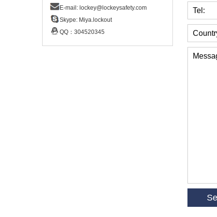
E-mail:
lockey@lockeysafety.com
Tel:
Skype:
Miya.lockout
QQ：
304520345
Countr
Messa