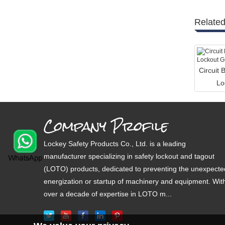
Related
Circuit 
Lo
Company Profile
Lockey Safety Products Co., Ltd. is a leading
manufacturer specializing in safety lockout and tagout
(LOTO) products, dedicated to preventing the unexpecte
energization or startup of machinery and equipment. Wit
over a decade of expertise in LOTO m...