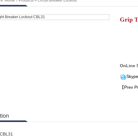
re:
Home
?
Products
»
Circuit Breaker Lockout
Grip T
OnLine 
Skype
【Prev P
tion
: CBL31