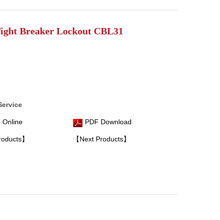
ight Breaker Lockout CBL31
Service
 Online
PDF Download
roducts】
【Next Products】