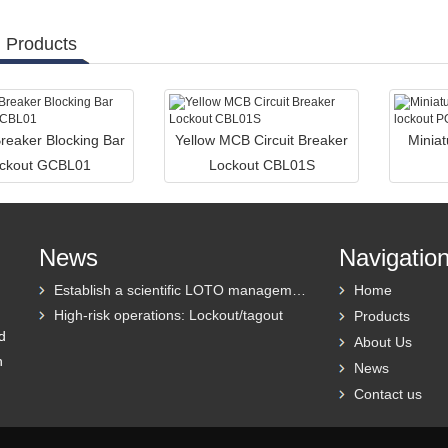
 Products
Breaker Blocking Bar
Yellow MCB Circuit Breaker
Miniat
ckout GCBL01
Lockout CBL01S
News
Navigatio
Establish a scientific LOTO management system
Home
High-risk operations: Lockout/tagout
Products
d
About Us
h
News
Contact us