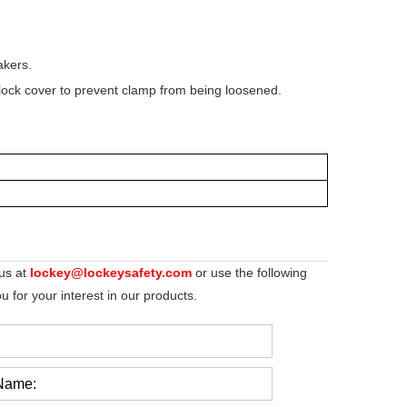
akers.
lock cover to prevent clamp from being loosened.
 us at
lockey@lockeysafety.com
or use the following
 for your interest in our products.
Name: