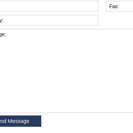
Fax:
y:
ge: