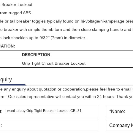
t Breaker Lockout
rom rugged ABS..
de or tall breaker toggles typically found on hi-voltage/hi-amperage bre
to breaker with simple thumb turn and then close clamping handle and 
 lock shackles up to 9/32’’ (7mm) in diameter.
CATION:
DESCRIPTION
Grip Tight Circuit Breaker Lockout
quiry
ve any enquiry about quotation or cooperation,please feel free to email
orm. Our sales representative will contact you within 24 hours. Thank you
t:
*Name:
:
Company 