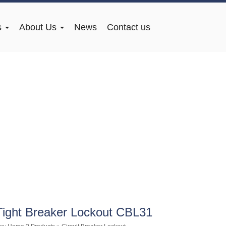
s
About Us
News
Contact us
Tight Breaker Lockout CBL31