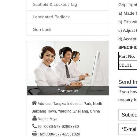
Scaffold & Lockout Tag
Grip Tigh
a)
Made f
Laminated Padlock
b)
Fits wi
Gun Lock
c)
Adjust 
d)
Accepts
SPECIFI
Part No.
CBL31
Send In
Contact us
If you ha
enquiry f
Address: Tangxia Industrial Park, North
Baixiang Town, Yueqing, Zhejiang, China
Subjec
Name: Miya
Tel: 0086-577-62968730
*E-mail
Fax: 0086-577-62531320