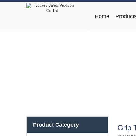
Home
Product
Product Category
Grip 