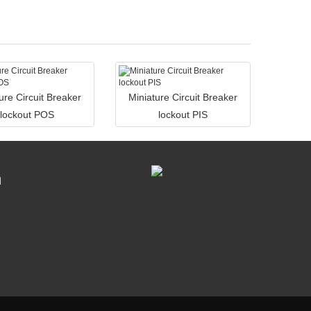
ure Circuit Breaker
Miniature Circuit Breaker
lockout POS
lockout PIS
n