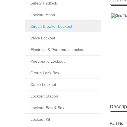
You are he
Safety Padlock
Lockout Hasp
Circuit Breaker Lockout
Valve Lockout
Electrical & Pneumatic Lockout
Pneumatic Lockout
Group Lock Box
Cable Lockout
Lockout Station
Descrip
Lockout Bag & Box
Lockout Kit
Part No.