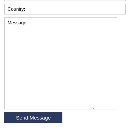
Country:
Message: