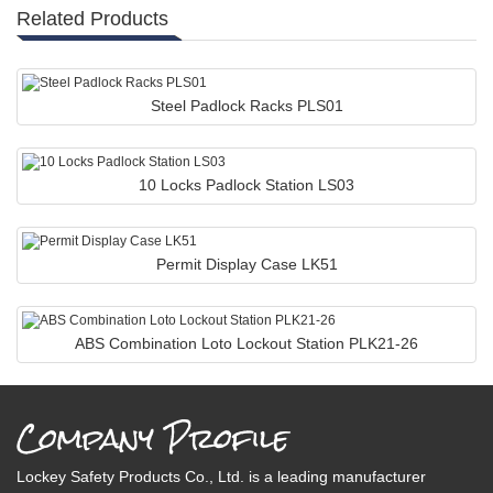
Related Products
Steel Padlock Racks PLS01
10 Locks Padlock Station LS03
Permit Display Case LK51
ABS Combination Loto Lockout Station PLK21-26
Company Profile
Lockey Safety Products Co., Ltd. is a leading manufacturer