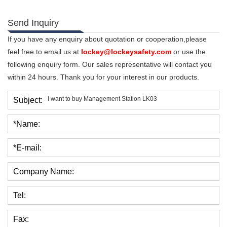
Send Inquiry
If you have any enquiry about quotation or cooperation,please
feel free to email us at
lockey@lockeysafety.com
or use the
following enquiry form. Our sales representative will contact you
within 24 hours. Thank you for your interest in our products.
Subject:
*Name:
*E-mail:
Company Name:
Tel:
Fax: