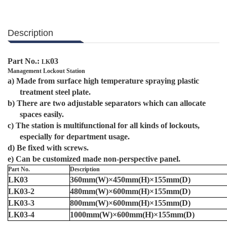
Description
Part No.:
03
LK
Management Lockout Station
a)
Made from surface high temperature spraying plastic
treatment steel plate.
b)
There are two adjustable separators which can allocate
spaces easily.
c)
The station is multifunctional for all kinds of lockouts,
especially for department usage.
d)
B
e fixed with screws.
e)
Can be customized made non-perspective panel.
Part No.
Description
LK03
360mm(W)×450mm(H)×155mm(D)
LK03-2
48
0mm(W)×
60
0mm(H)×155mm(D)
LK03-3
80
0mm(W)×
60
0mm(H)×155mm(D)
LK03-4
100
0mm(W)×
60
0mm(H)×155mm(D)