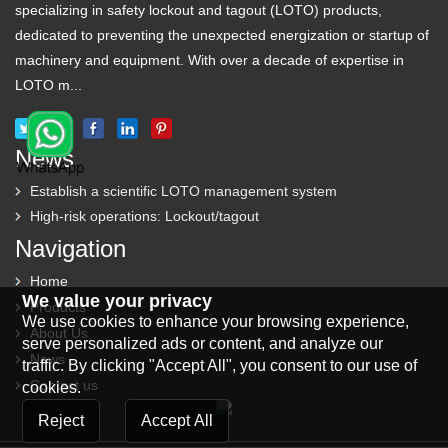
specializing in safety lockout and tagout (LOTO) products,
dedicated to preventing the unexpected energization or startup of
machinery and equipment. With over a decade of expertise in
LOTO m...
News
Establish a scientific LOTO management system
High-risk operations: Lockout/tagout
Navigation
Home
We value your privacy
Products
We use cookies to enhance your browsing experience,
About Us
serve personalized ads or content, and analyze our
News
traffic. By clicking "Accept All", you consent to our use of
Contact us
cookies.
Reject
Accept All