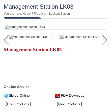
Management Station LK03
You are here:
Home
?
Products
»
Lockout Station
Management Station LK03
OnLine Service
Skype Online
PDF Download
【Prev Products】
【Next Products】