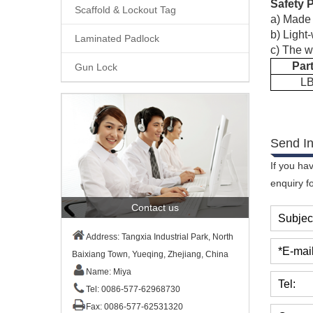
Safety 
Scaffold & Lockout Tag
a)
Made f
b)
Light-
Laminated Padlock
c)
The w
Par
Gun Lock
L
Send In
If you ha
enquiry f
Contact us
Subjec
Address: Tangxia Industrial Park, North
*E-mail
Baixiang Town, Yueqing, Zhejiang, China
Name: Miya
Tel:
Tel: 0086-577-62968730
Fax: 0086-577-62531320