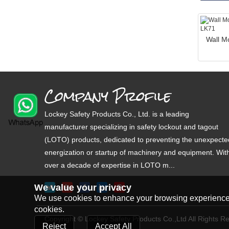
Wall M
Company Profile
Lockey Safety Products Co., Ltd. is a leading
manufacturer specializing in safety lockout and tagout
(LOTO) products, dedicated to preventing the unexpecte
energization or startup of machinery and equipment. Wit
over a decade of expertise in LOTO m...
We value your privacy
We use cookies to enhance your browsing experience, s
cookies.
Copyright © Lockey Safety Products Co.,Ltd All Rights R
Reject
Accept All