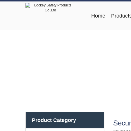
Home
Product
Product Category
Secur