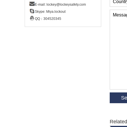
Countr
E-mail:
lockey@lockeysafety.com
Skype:
Miya.lockout
Messa
QQ：
304520345
Related