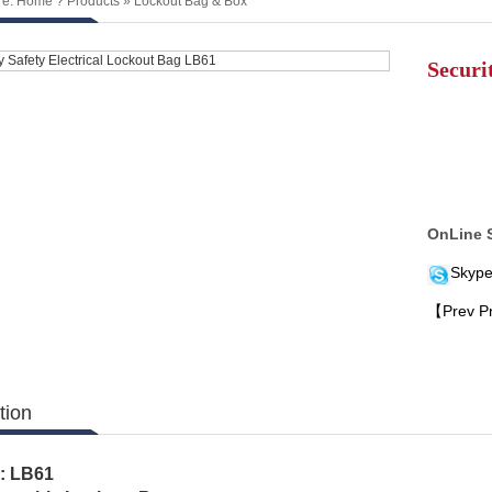
re:
Home
?
Products
»
Lockout Bag & Box
Securi
OnLine 
Skype
【Prev P
tion
.: LB61