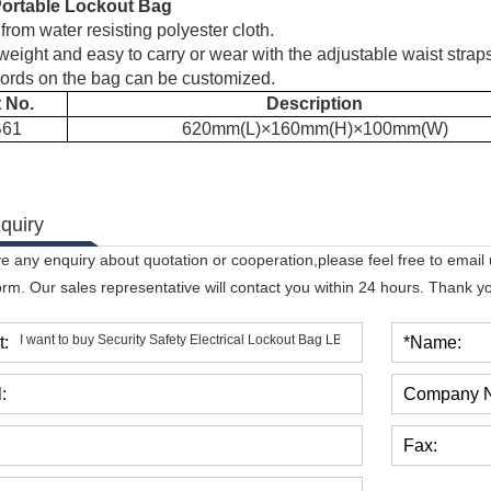
Portable Lockout Bag
rom water resisting polyester cloth.
weight and easy to carry or wear with the adjustable waist strap
ords on the bag can be customized.
t No.
Description
B61
620mm(L)
×
160mm(H)
×
100mm(W)
quiry
ve any enquiry about quotation or cooperation,please feel free to email
orm. Our sales representative will contact you within 24 hours. Thank you
t:
*Name:
:
Company 
Fax: