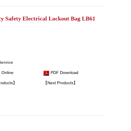
ty Safety Electrical Lockout Bag LB61
Service
 Online
PDF Download
roducts】
【Next Products】