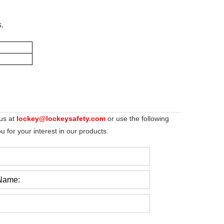
s.
 us at
lockey@lockeysafety.com
or use the following
 for your interest in our products.
Name: