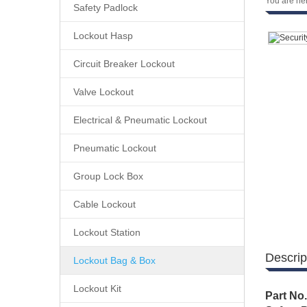
You are he
Safety Padlock
Lockout Hasp
Circuit Breaker Lockout
Valve Lockout
Electrical & Pneumatic Lockout
Pneumatic Lockout
Group Lock Box
Cable Lockout
Lockout Station
Descrip
Lockout Bag & Box
Lockout Kit
Part No