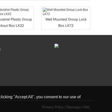
ustrial Plastic Group
Wall Mounted Group Lock
ckout Box LK32
Box LK72
n
icking "Accept All", you consent to our use of
Privacy Policy
Sitemaps
XML
|
|