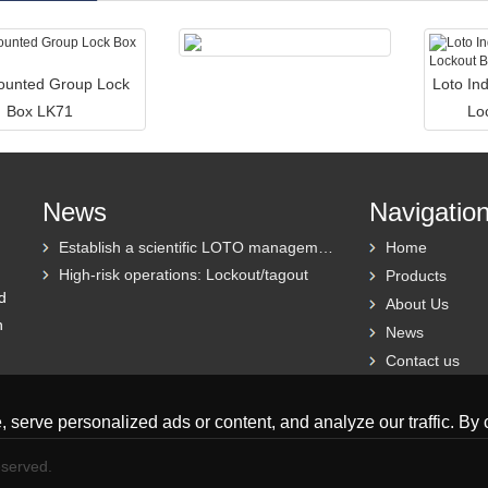
ounted Group Lock
Loto Ind
Box LK71
Lo
News
Navigatio
Establish a scientific LOTO management system
Home
High-risk operations: Lockout/tagout
Products
d
About Us
h
News
Contact us
erve personalized ads or content, and analyze our traffic. By cl
eserved.