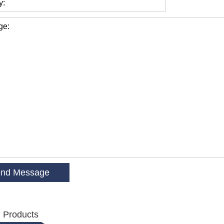
y:
ge:
 Products