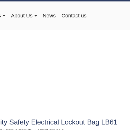
s
About Us
News
Contact us
ity Safety Electrical Lockout Bag LB61