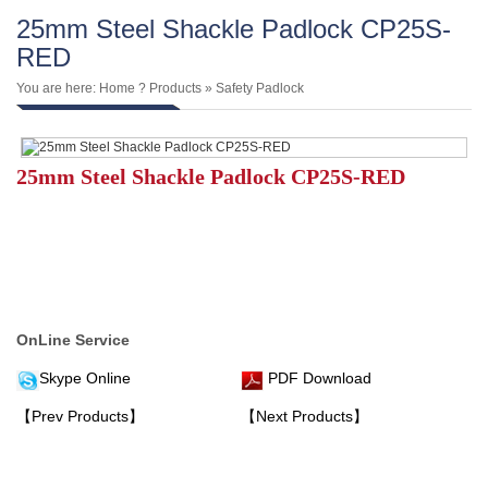
25mm Steel Shackle Padlock CP25S-
RED
You are here:
Home
?
Products
»
Safety Padlock
25mm Steel Shackle Padlock CP25S-RED
OnLine Service
Skype Online
PDF Download
【Prev Products】
【Next Products】