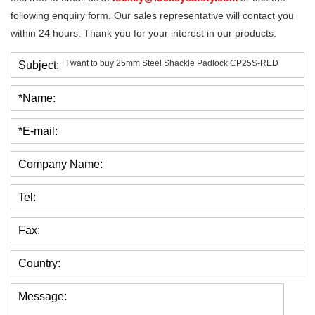
following enquiry form. Our sales representative will contact you
within 24 hours. Thank you for your interest in our products.
Subject:
*Name:
*E-mail:
Company Name:
Tel:
Fax:
Country:
Message: