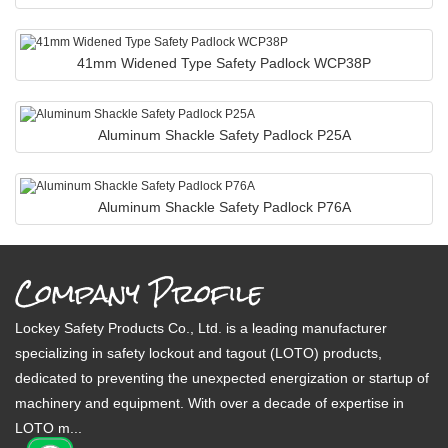
41mm Widened Type Safety Padlock WCP38P
Aluminum Shackle Safety Padlock P25A
Aluminum Shackle Safety Padlock P76A
Company Profile
Lockey Safety Products Co., Ltd. is a leading manufacturer
specializing in safety lockout and tagout (LOTO) products,
dedicated to preventing the unexpected energization or startup of
machinery and equipment. With over a decade of expertise in
LOTO m...