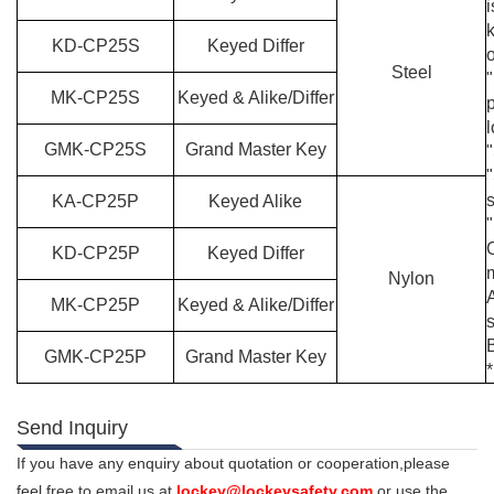
i
KD-
C
P
25
S
Keyed Differ
Steel
"
MK-
C
P
25
S
Keyed & Alike/Differ
p
GMK-
C
P
25
S
Grand Master Key
"
KA-
C
P
25
P
Keyed Alike
KD-
C
P
25
P
Keyed Differ
m
Nylon
MK-
C
P
25
P
Keyed & Alike/Differ
GMK-
C
P
25
P
Grand Master Key
*
Send Inquiry
If you have any enquiry about quotation or cooperation,please
feel free to email us at
lockey@lockeysafety.com
or use the