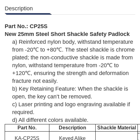
Description
Part No.:
C
P
25S
New 25
mm
Steel
Short Shackle Safety Padlock
a)
Reinforced nylon body, withstand temperature
from -20
℃
to +80
℃
. The steel shackle is chrome
plated; the non-conductive shackle is made from
nylon, withstand temperature from -20
℃
to
+120
℃
, ensuring the strength and deformation
fracture not easily.
b)
Key Retaining Feature: When the shackle is
open, the key can
’
t be removed.
c)
Laser printing and logo engraving available if
required.
d)
All different colors available.
Part No.
Description
Shackle Material
KA-
C
P
25
S
Keyed Alike