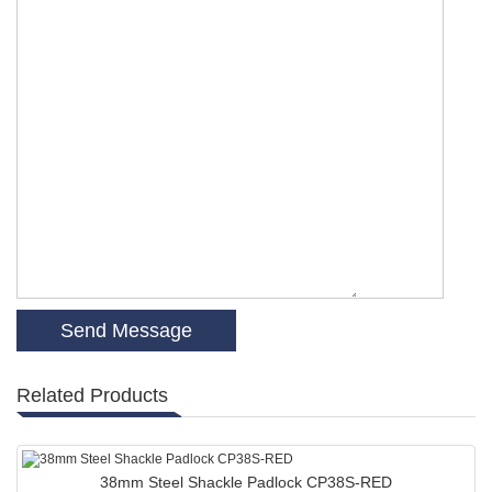
Related Products
38mm Steel Shackle Padlock CP38S-RED