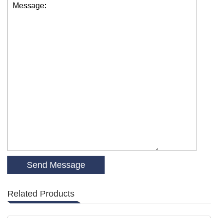
Message:
Related Products