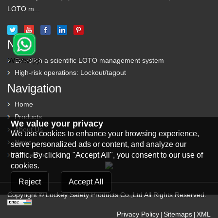
LOTO m...
News
Establish a scientific LOTO management system
High-risk operations: Lockout/tagout
Navigation
Home
Products
We value your privacy
About Us
We use cookies to enhance your browsing experience,
News
serve personalized ads or content, and analyze our
traffic. By clicking "Accept All", you consent to our use of
Contact us
cookies.
Reject
Accept All
Copyright © Lockey Safety Products Co.,Ltd All Rights Reserved.
Privacy Policy
Sitemaps
XML
|
|