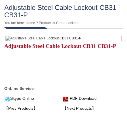
Adjustable Steel Cable Lockout CB31
CB31-P
You are here:
Home
?
Products
»
Cable Lockout
Adjustable Steel Cable Lockout CB31 CB31-P
OnLine Service
Skype Online
PDF Download
【Prev Products】
【Next Products】