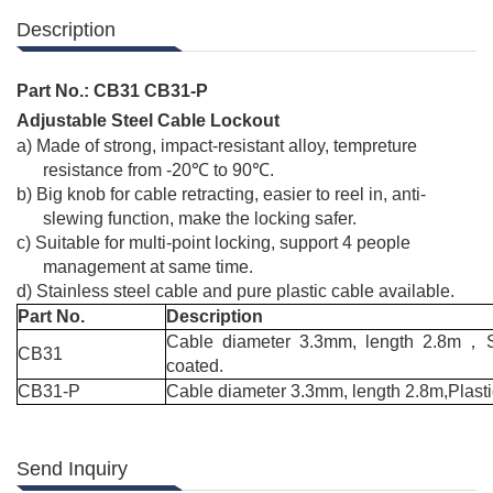
Description
Part No.:
CB31 CB31-P
Adjustable Steel Cable Lockout
a)
Made of strong, impact-resistant alloy, tempreture
resistance from -20
℃
to 90
℃
.
b)
Big knob for cable retracting, easier to reel in, anti-
slewing function, make the locking safer.
c)
Suitable for multi-point locking, support 4 people
management at same time.
d)
Stainless steel cable and pure plastic cable available.
Part No.
Description
Cable diameter 3.3mm, length 2.8m
，
CB31
coated.
CB31-P
Cable diameter 3.3mm, length 2.8m,Plasti
Send Inquiry