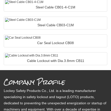
Steel Cable CB01-4-C1M
Steel Cable CB03-C1M
Car Seal Lockout CB08
Cable Lockout with Dia.3.8mm CB11
Company Profile
Lockey Safety Products Co., Ltd. is a leading manufacturer
specializing in safety lockout and tagout (LOTO) products,
dedicated to preventing the unexpected energization or startup of
machinery and equipment. With over a decade of expertise in