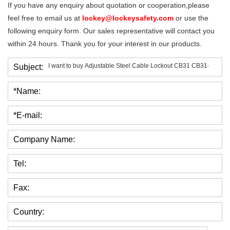
If you have any enquiry about quotation or cooperation,please
feel free to email us at
lockey@lockeysafety.com
or use the
following enquiry form. Our sales representative will contact you
within 24 hours. Thank you for your interest in our products.
Subject:
*Name:
*E-mail:
Company Name:
Tel:
Fax:
Country: