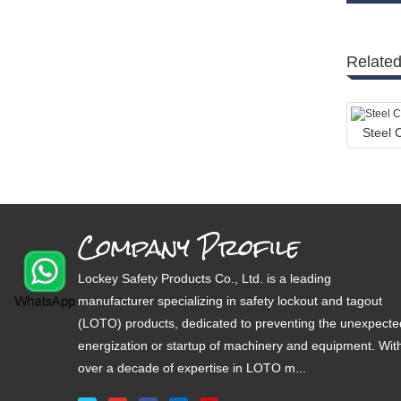
Related
Steel
Company Profile
Lockey Safety Products Co., Ltd. is a leading
manufacturer specializing in safety lockout and tagout
(LOTO) products, dedicated to preventing the unexpecte
energization or startup of machinery and equipment. Wit
over a decade of expertise in LOTO m...