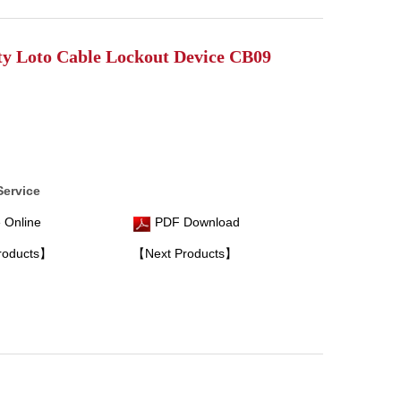
ty Loto Cable Lockout Device CB09
Service
 Online
PDF Download
roducts】
【Next Products】