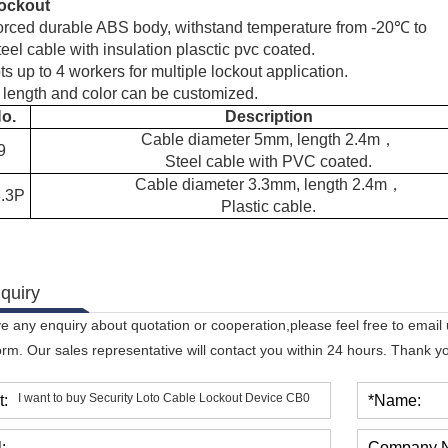
ockout
orced durable ABS body, withstand temperature from -20℃ to
el cable with insulation plasctic pvc coated.
s up to 4 workers for multiple lockout application.
 length and color can be customized.
No.
Description
Cable diameter 5mm, length 2.4m
，
9
Steel cable with PVC coated.
Cable diameter 3.3mm, length 2.4m
，
.3P
Plastic cable.
quiry
ve any enquiry about quotation or cooperation,please feel free to email
orm. Our sales representative will contact you within 24 hours. Thank you
t:
*Name:
:
Company 