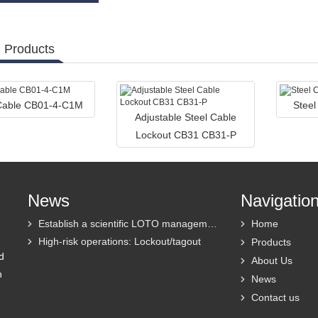
 Products
 Cable CB01-4-C1M
Stee
Adjustable Steel Cable
Lockout CB31 CB31-P
News
Navigatio
Establish a scientific LOTO management system
Home
High-risk operations: Lockout/tagout
Products
d
About Us
h
News
Contact us