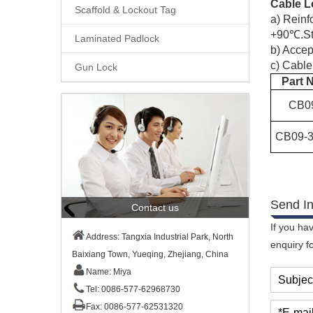
Cable L
Scaffold & Lockout Tag
a)
Reinf
+90℃.Ste
Laminated Padlock
b)
Accept
c)
Cable
Gun Lock
Part 
CB
0
CB09-3
Send In
Contact us
If you ha
Address: Tangxia Industrial Park, North
enquiry f
Baixiang Town, Yueqing, Zhejiang, China
Name: Miya
Subjec
Tel: 0086-577-62968730
Fax: 0086-577-62531320
*E-mail