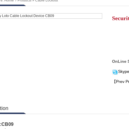
re:
Home
?
Products
»
Cable Lockout
Securi
OnLine 
Skype
【Prev P
tion
.:CB09