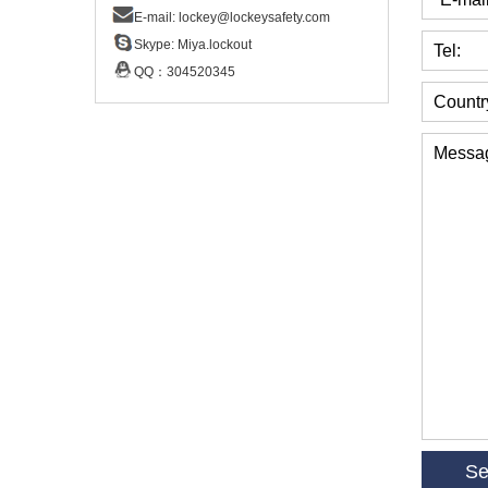
E-mail:
lockey@lockeysafety.com
Skype:
Miya.lockout
Tel:
QQ：
304520345
Countr
Messa