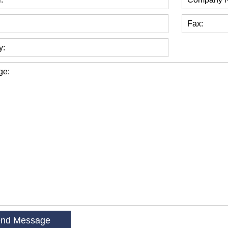
Fax:
y:
ge: