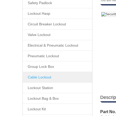
You are he
Safety Padlock
Lockout Hasp
Circuit Breaker Lockout
Valve Lockout
Electrical & Pneumatic Lockout
Pneumatic Lockout
Group Lock Box
Cable Lockout
Lockout Station
Descrip
Lockout Bag & Box
Lockout Kit
Part No