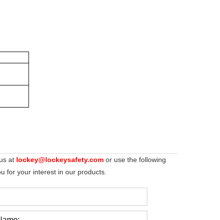
 us at
lockey@lockeysafety.com
or use the following
 for your interest in our products.
Name: