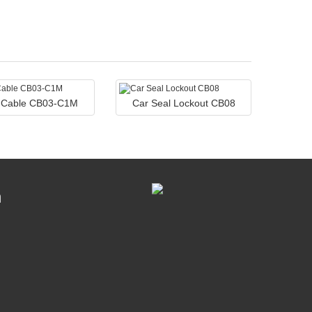
l Cable CB03-C1M
Car Seal Lockout CB08
n