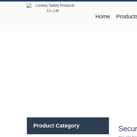
Home
Product
Product Category
Secur