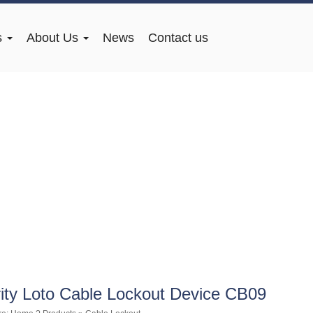
s
About Us
News
Contact us
ity Loto Cable Lockout Device CB09