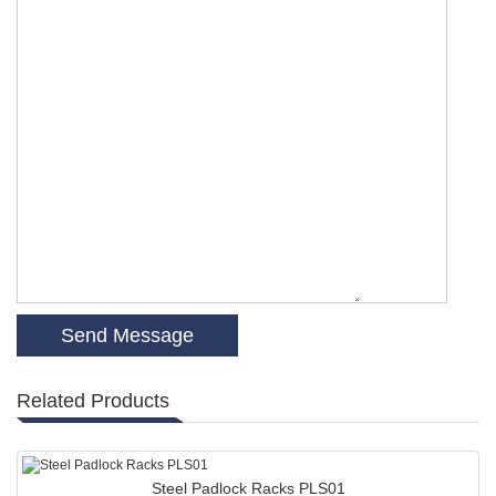
Related Products
Steel Padlock Racks PLS01