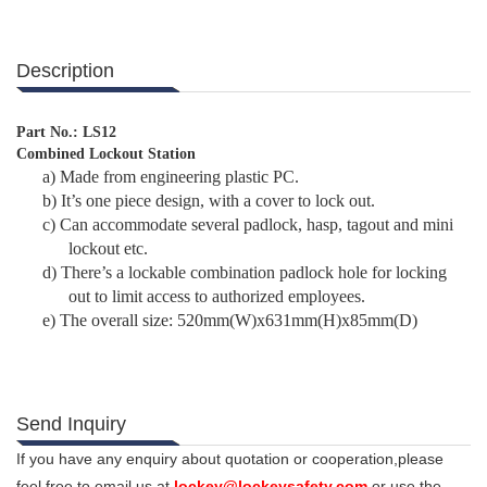
Description
Part No.: LS12
Combined Lockout Station
a)
Made from engineering plastic PC.
b)
It’s one piece design, with a cover to lock out.
c)
Can accommodate several padlock, hasp, tagout and mini
lockout etc.
d)
There’s a lockable combination padlock hole for locking
out to limit access to authorized employees.
e)
The overall size: 520mm(W)x631mm(H)x85mm(D)
Send Inquiry
If you have any enquiry about quotation or cooperation,please
feel free to email us at
lockey@lockeysafety.com
or use the