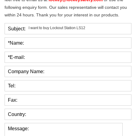
following enquiry form. Our sales representative will contact you
within 24 hours. Thank you for your interest in our products.
Subject:
*Name:
*E-mail:
Company Name:
Tel:
Fax:
Country:
Message: