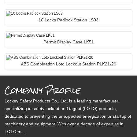
10 Locks Padlock Station LS03
Permit Display Case LK51
ABS Combination Loto Lockout Station PLK21-26
Company Profile
Lockey Safety Products Co., Ltd. is a leading manufacturer
specializing in safety lockout and tagout (LOTO) products,
dedicated to preventing the unexpected energization or startup of
machinery and equipment. With over a decade of expertise in
LOTO m...