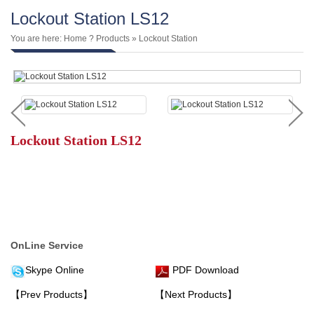
Lockout Station LS12
You are here:
Home
?
Products
»
Lockout Station
Lockout Station LS12
OnLine Service
Skype Online
PDF Download
【Prev Products】
【Next Products】