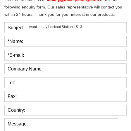
following enquiry form. Our sales representative will contact you
within 24 hours. Thank you for your interest in our products.
Subject:
*Name:
*E-mail:
Company Name:
Tel:
Fax:
Country:
Message: