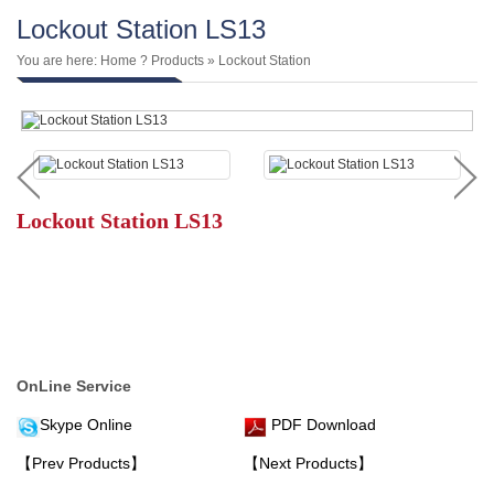
Lockout Station LS13
You are here:
Home
?
Products
»
Lockout Station
Lockout Station LS13
OnLine Service
Skype Online
PDF Download
【Prev Products】
【Next Products】