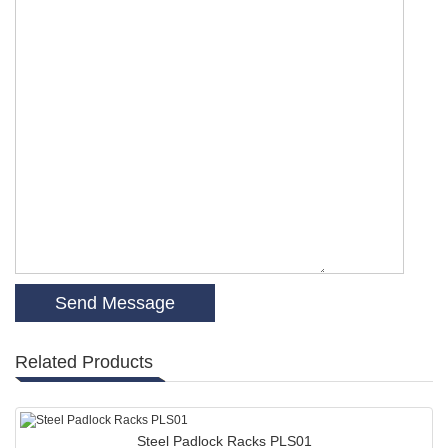
Related Products
Steel Padlock Racks PLS01