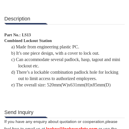
Description
Part No.: LS13
Combined Lockout Station
a)
Made from engineering plastic PC.
b)
It’s one piece design, with a cover to lock out.
c)
Can accommodate several padlock, hasp, tagout and mini
lockout etc.
d)
There’s a lockable combination padlock hole for locking
out to limit access to authorized employees.
e)
The overall size: 520mm(W)x631mm(H)x85mm(D)
Send Inquiry
If you have any enquiry about quotation or cooperation,please
feel free to email us at
lockey@lockeysafety.com
or use the