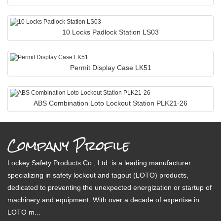
10 Locks Padlock Station LS03
Permit Display Case LK51
ABS Combination Loto Lockout Station PLK21-26
Company Profile
Lockey Safety Products Co., Ltd. is a leading manufacturer
specializing in safety lockout and tagout (LOTO) products,
dedicated to preventing the unexpected energization or startup of
machinery and equipment. With over a decade of expertise in
LOTO m...