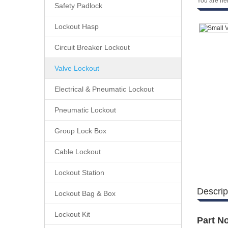
You are he
Safety Padlock
Lockout Hasp
Circuit Breaker Lockout
Valve Lockout
Electrical & Pneumatic Lockout
Pneumatic Lockout
Group Lock Box
Cable Lockout
Lockout Station
Descrip
Lockout Bag & Box
Lockout Kit
Part No