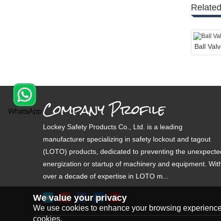
Related
Ball Va
Company Profile
Lockey Safety Products Co., Ltd. is a leading
manufacturer specializing in safety lockout and tagout
(LOTO) products, dedicated to preventing the unexpecte
energization or startup of machinery and equipment. Wit
over a decade of expertise in LOTO m...
We value your privacy
We use cookies to enhance your browsing experience, s
cookies.