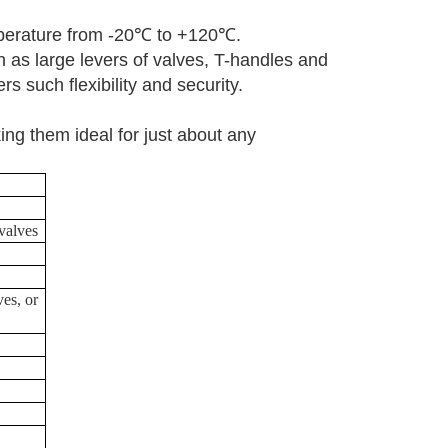
erature from -20
℃
to +120
℃
.
h as large levers of valves, T-handles and
rs such flexibility and security.
ng them ideal for just about any
 valves
ves, or