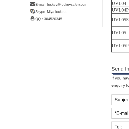
UVL04
E-mail:
lockey@lockeysafety.com
UVL04P
Skype:
Miya.lockout
QQ：
304520345
UVL05S
UVL05
UVL05P
Send In
If you ha
enquiry f
Subjec
*E-mail
Tel: