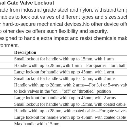
sal Gate Valve Lockout
ade from industrial grade steel and nylon, withstand
temp
ables to lock out valves of different types and sizes,suc
r
hard-to-secure mechanical devices.
No other device offe
 other device offers such flexibility and security.
esigned to handle extra impact and resist chemicals
maki
ronment.
Description
Small lockout for handle width up to 15mm, with 1 arm
Handle width up to 28mm,with 1 arm
—
For quarter
—
turn ball
Large lockout for handle width up to 45mm, with 1 arm
Small lockout for handle width up to 15mm, with 2 arms
Handle width up to 28mm, with 2 arms
—
For 3,4 or 5-way
val
to lock valves in the "on", "off" or "throttled"
position
Large lockout for handle width up to 45mm, with 2 arms
Small lockout for handle width up to 15mm, with coated cable
Handle width up to 28mm, with coated cable
—
For gate valves
Large lockout for handle width up to 45mm, with coated cable
Max handle width
15
mm