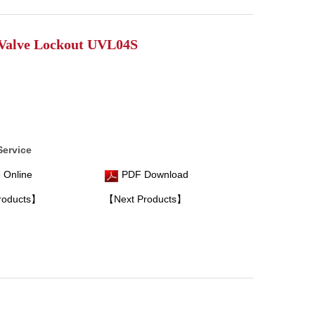
Valve Lockout UVL04S
Service
 Online
PDF Download
roducts】
【Next Products】