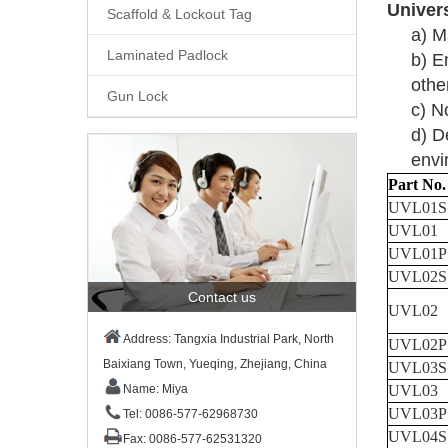
Univer
Scaffold & Lockout Tag
a)
M
Laminated Padlock
b)
En
othe
Gun Lock
c)
No
d)
D
envi
Part No.
UVL01
S
UVL01
UVL01P
UVL02S
Contact us
UVL02
Address: Tangxia Industrial Park, North
UVL02P
Baixiang Town, Yueqing, Zhejiang, China
UVL03S
UVL03
Name: Miya
UVL03P
Tel: 0086-577-62968730
UVL04S
Fax: 0086-577-62531320