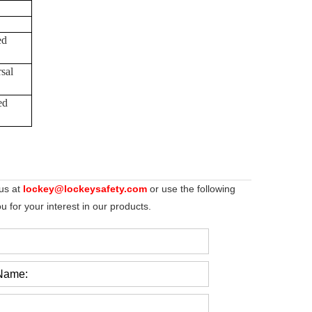
ed
sal
ed
 us at
lockey@lockeysafety.com
or use the following
 for your interest in our products.
Name: