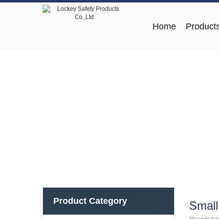
Home
Product
Product Category
Small