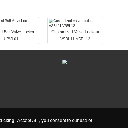
al Ball Valve Lockout
Customized Valve Lockout
UBVL01
VSBL11 VSBL12
n
icking "Accept All", you consent to our use of