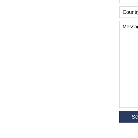
Countr
Messa