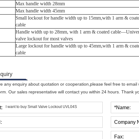
Max handle width 28mm
Max handle width
45
mm
Small lockout for handle width up to 15mm,with 1 arm & coat
cable
Handle width up to 28mm, with 1 arm & coated
cable
—
Univer
valve lockout for most valves
Large lockout for handle width up to 45mm,with 1 arm & coat
cable
quiry
ve any enquiry about quotation or cooperation,please feel free to email
orm. Our sales representative will contact you within 24 hours. Thank you
t:
*Name:
:
Company 
Fax: