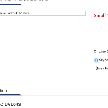
re:
Home
?
Products
»
Valve Lockout
Small 
OnLine 
Skype
【Prev P
tion
.:
UVL04S