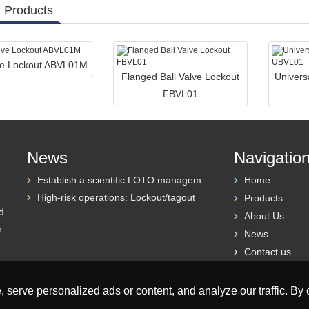
 Products
lve Lockout ABVL01M
Flanged Ball Valve Lockout
Univers
FBVL01
News
Navigatio
Establish a scientific LOTO management system
Home
High-risk operations: Lockout/tagout
Products
d
About Us
h
News
Contact us
erve personalized ads or content, and analyze our traffic. By cl