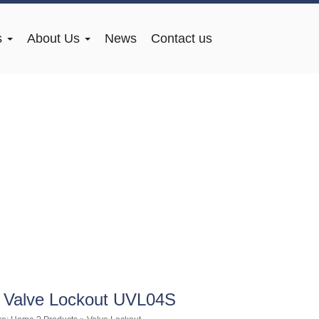
s
About Us
News
Contact us
 Valve Lockout UVL04S