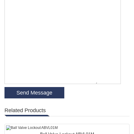
Related Products