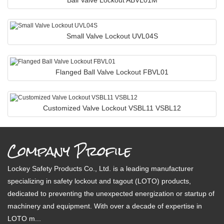
Ball Valve Lockout ABVL01M
Small Valve Lockout UVL04S
Flanged Ball Valve Lockout FBVL01
Customized Valve Lockout VSBL11 VSBL12
Company Profile
Lockey Safety Products Co., Ltd. is a leading manufacturer
specializing in safety lockout and tagout (LOTO) products,
dedicated to preventing the unexpected energization or startup of
machinery and equipment. With over a decade of expertise in
LOTO m...