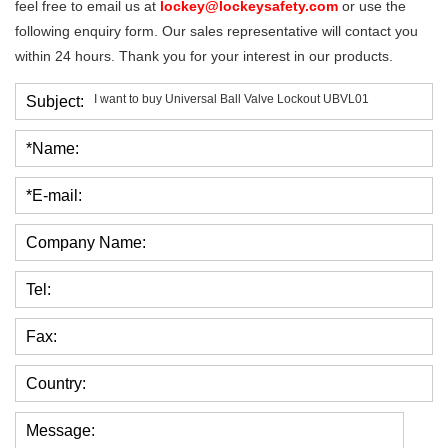
feel free to email us at
lockey@lockeysafety.com
or use the
following enquiry form. Our sales representative will contact you
within 24 hours. Thank you for your interest in our products.
Subject:
*Name:
*E-mail:
Company Name:
Tel:
Fax:
Country:
Message: