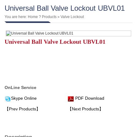
Universal Ball Valve Lockout UBVL01
You are here:
Home
?
Products
»
Valve Lockout
Universal Ball Valve Lockout UBVL01
OnLine Service
Skype Online
PDF Download
【Prev Products】
【Next Products】