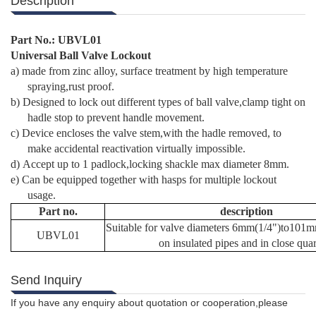
Description
Part No.:
UBVL01
Universal Ball Valve Lockout
a)
made from zinc alloy, surface treatment by high temperature
spraying,rust proof.
b)
Designed to lock out different types of ball valve,clamp tight on
hadle stop to prevent handle movement.
c)
Device encloses the valve stem,with the hadle removed, to
make accidental reactivation virtually impossible.
d)
Accept up to 1 padlock,locking shackle max diameter 8mm.
e)
Can be equipped together with hasps for multiple lockout
usage.
Part no.
description
Suitable for valve diameters 6mm(1/4")to101
UBVL01
on insulated pipes and in close quar
Send Inquiry
If you have any enquiry about quotation or cooperation,please