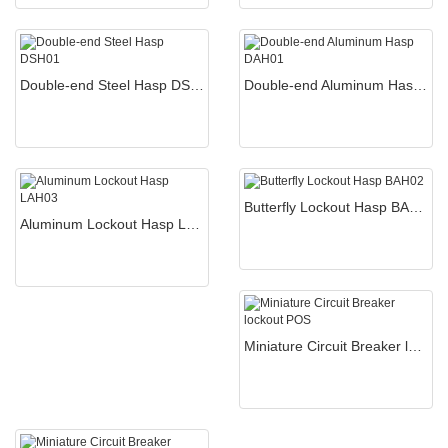
Double-end Steel Hasp DSH01
Double-end Aluminum Hasp DAH01
Butterfly Lockout Hasp BAH02
Aluminum Lockout Hasp LAH03
Miniature Circuit Breaker lockout POS