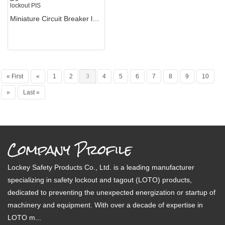
Miniature Circuit Breaker lockout PIS
« First
«
1
2
3
4
5
6
7
8
9
10
»
Last »
Company Profile
Lockey Safety Products Co., Ltd. is a leading manufacturer
specializing in safety lockout and tagout (LOTO) products,
dedicated to preventing the unexpected energization or startup of
machinery and equipment. With over a decade of expertise in
LOTO m...