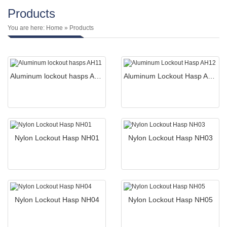
Products
You are here:
Home
» Products
Aluminum lockout hasps AH11
Aluminum Lockout Hasp AH12
Nylon Lockout Hasp NH01
Nylon Lockout Hasp NH03
Nylon Lockout Hasp NH04
Nylon Lockout Hasp NH05