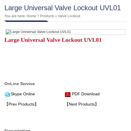
Large Universal Valve Lockout UVL01
You are here:
Home
?
Products
»
Valve Lockout
Large Universal Valve Lockout UVL01
OnLine Service
Skype Online
PDF Download
【Prev Products】
【Next Products】