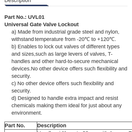
Description
Part No.:
UVL01
Universal Gate Valve Lockout
a)
Made from industrial grade steel and nylon,
withstand
temperature from -20
℃
to +120
℃
.
b)
Enables to lock out valves of different types
and sizes,such as large levers of valves, T-
handles and other
hard-to-secure mechanical
devices.
No other device offers such flexibility and
security.
c)
No other device offers such flexibility and
security.
d)
Designed to handle extra impact and resist
chemicals
making them ideal for just about any
environment.
Part No.
Description