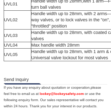
Handle width up to 28mm,with 1 arm
—
F
UVL01
turn ball valves
Handle width up to 28mm, with 2 arms
UVL02
way
valves, or to lock valves in the "on", 
"throttled"
position
Handle width up to 28mm, with coated c
UVL03
valves
UVL04
Max handle width 28mm
Handle width up to 28mm, with 1 arm &
UVL05
Universal valve lockout for most valves
Send Inquiry
If you have any enquiry about quotation or cooperation,please
feel free to email us at
lockey@lockeysafety.com
or use the
following enquiry form. Our sales representative will contact you
within 24 hours. Thank you for your interest in our products.