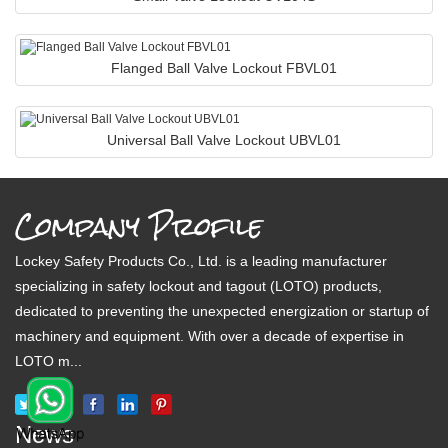
Flanged Ball Valve Lockout FBVL01
Universal Ball Valve Lockout UBVL01
Company Profile
Lockey Safety Products Co., Ltd. is a leading manufacturer
specializing in safety lockout and tagout (LOTO) products,
dedicated to preventing the unexpected energization or startup of
machinery and equipment. With over a decade of expertise in
LOTO m...
News