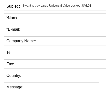
Subject:
*Name:
*E-mail:
Company Name:
Tel:
Fax:
Country:
Message: