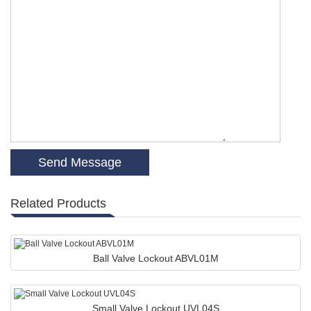
Related Products
Ball Valve Lockout ABVL01M
Small Valve Lockout UVL04S